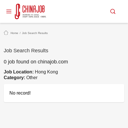
Home
/
Job Search Results
Job Search Results
0 job found on chinajob.com
Job Location:
Hong Kong
Category:
Other
No record!