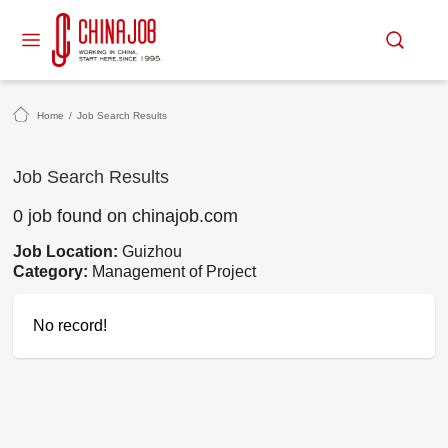
Home
/
Job Search Results
Job Search Results
0 job found on chinajob.com
Job Location:
Guizhou
Category:
Management of Project
No record!