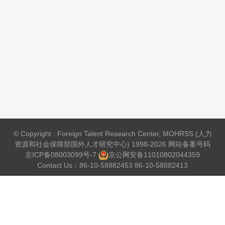
© Copyright : Foreign Talent Research Center, MOHRSS (人力
资源和社会保障部国外人才研究中心) 1998-2026 网站备案号码
京ICP备08003099号-7
京公网安备
11010802044359
Contact Us：86-10-58882453 86-10-58882413