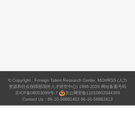
© Copyright : Foreign Talent Research Center, MOHRSS (人力
资源和社会保障部国外人才研究中心) 1998-2026 网站备案号码
京ICP备08003099号-7
京公网安备
11010802044359
Contact Us：86-10-58882453 86-10-58882413