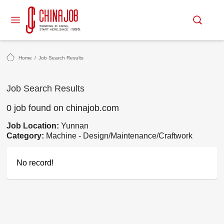
Home
/
Job Search Results
Job Search Results
0 job found on chinajob.com
Job Location:
Yunnan
Category:
Machine - Design/Maintenance/Craftwork
No record!