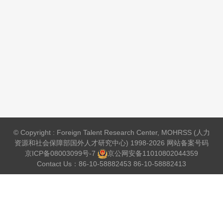
© Copyright : Foreign Talent Research Center, MOHRSS (人力
资源和社会保障部国外人才研究中心) 1998-2026 网站备案号码
京ICP备08003099号-7
京公网安备
11010802044359
Contact Us：86-10-58882453 86-10-58882413