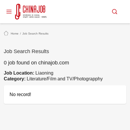
Home
/
Job Search Results
Job Search Results
0 job found on chinajob.com
Job Location:
Liaoning
Category:
Literature/Film and TV/Photograpphy
No record!