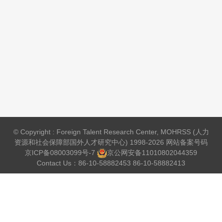
© Copyright : Foreign Talent Research Center, MOHRSS (人力
资源和社会保障部国外人才研究中心) 1998-2026 网站备案号码
京ICP备08003099号-7
京公网安备
11010802044359
Contact Us：86-10-58882453 86-10-58882413