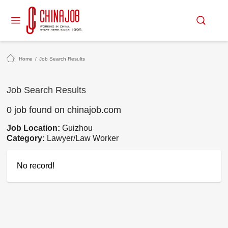
Home
/
Job Search Results
Job Search Results
0 job found on chinajob.com
Job Location:
Guizhou
Category:
Lawyer/Law Worker
No record!