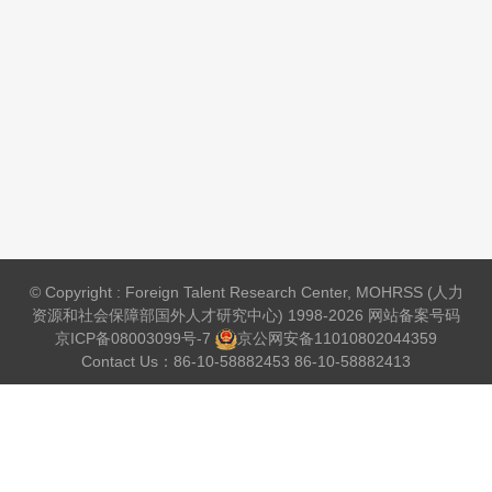
© Copyright : Foreign Talent Research Center, MOHRSS (人力
资源和社会保障部国外人才研究中心) 1998-2026 网站备案号码
京ICP备08003099号-7
京公网安备
11010802044359
Contact Us：86-10-58882453 86-10-58882413