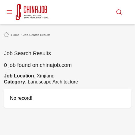
Home
/
Job Search Results
Job Search Results
0 job found on chinajob.com
Job Location:
Xinjiang
Category:
Landscape Architecture
No record!