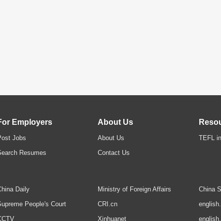
For Employers
About Us
Reso
Post Jobs
About Us
TEFL in
Search Resumes
Contact Us
hina Daily
Ministry of Foreign Affairs
China S
upreme People's Court
CRI.cn
english
CCTV
Xinhuanet
english