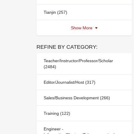
Tianjin (257)
Show More
REFINE BY CATEGORY:
Teacher/Instructor/Professor/Scholar
(2484)
Editor/Journalist/Host (317)
Sales/Business Development (266)
Training (122)
Engineer -