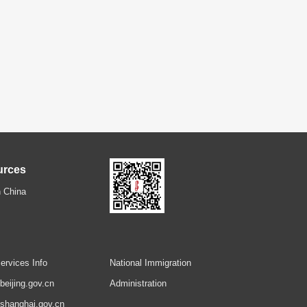
urces
 China
ervices Info
National Immigration
.beijing.gov.cn
Administration
.shanghai.gov.cn