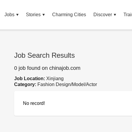
Jobs
Stories
Charming Cities
Discover
Trai
Job Search Results
0 job found on chinajob.com
Job Location:
Xinjiang
Category:
Fashion Design/Model/Actor
No record!