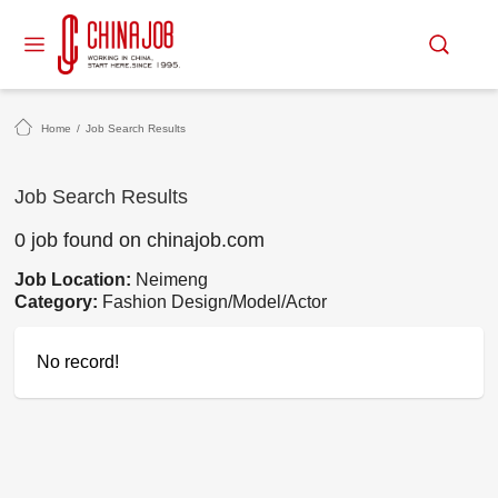
Home
/
Job Search Results
Job Search Results
0 job found on chinajob.com
Job Location:
Neimeng
Category:
Fashion Design/Model/Actor
No record!