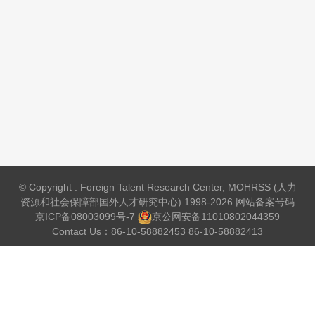
© Copyright : Foreign Talent Research Center, MOHRSS (人力
资源和社会保障部国外人才研究中心) 1998-2026 网站备案号码
京ICP备08003099号-7
京公网安备
11010802044359
Contact Us：86-10-58882453 86-10-58882413