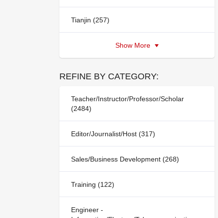
Tianjin (257)
Show More
REFINE BY CATEGORY:
Teacher/Instructor/Professor/Scholar
(2484)
Editor/Journalist/Host (317)
Sales/Business Development (268)
Training (122)
Engineer -