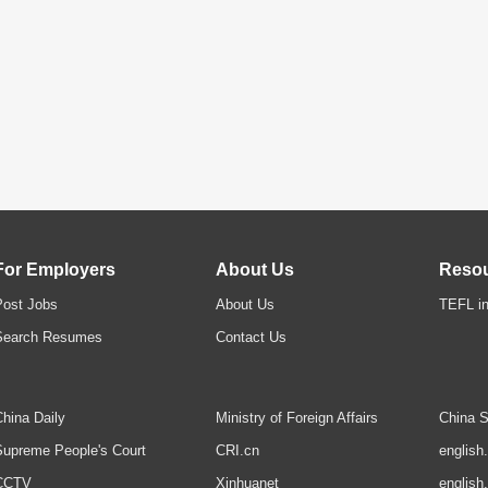
For Employers
About Us
Reso
Post Jobs
About Us
TEFL in
Search Resumes
Contact Us
hina Daily
Ministry of Foreign Affairs
China S
upreme People's Court
CRI.cn
english
CCTV
Xinhuanet
english