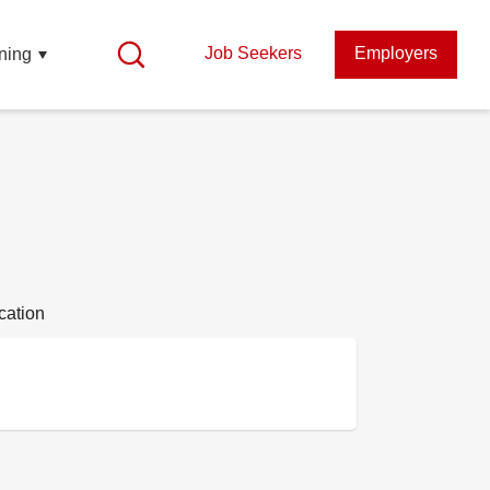
Job Seekers
Employers
ning
cation