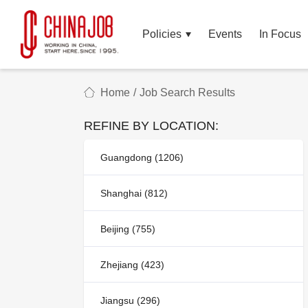
Policies
Events
In Focus
Home
/
Job Search Results
REFINE BY LOCATION:
Guangdong (1206)
Shanghai (812)
Beijing (755)
Zhejiang (423)
Jiangsu (296)