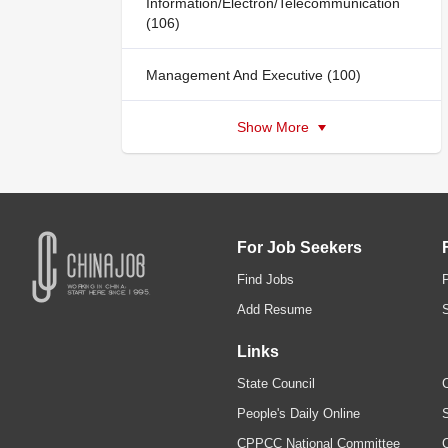
Information/Electron/Telecommunication
(106)
Management And Executive (100)
Show More
For Job Seekers
Find Jobs
Add Resume
Links
State Council
C
People's Daily Online
S
CPPCC National Committee