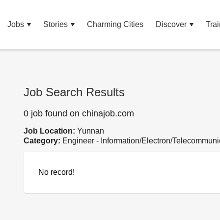
Jobs
Stories
Charming Cities
Discover
Trai
Job Search Results
0 job found on chinajob.com
Job Location:
Yunnan
Category:
Engineer - Information/Electron/Telecommuni
No record!