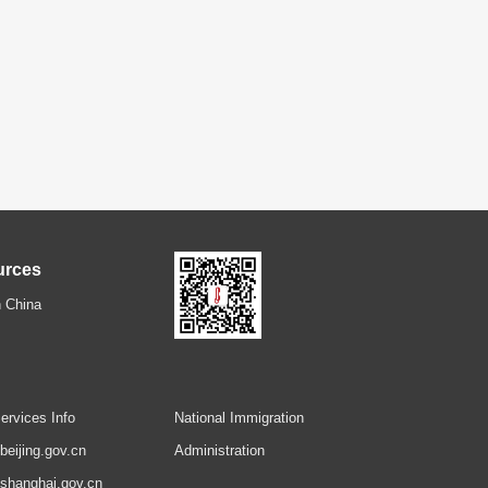
urces
 China
ervices Info
National Immigration
.beijing.gov.cn
Administration
.shanghai.gov.cn