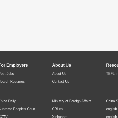
For Employers
About Us
Reso
Post Jobs
About Us
TEFL in
Search Resumes
Contact Us
hina Daily
Ministry of Foreign Affairs
China S
upreme People's Court
CRI.cn
english
CCTV
Xinhuanet
english