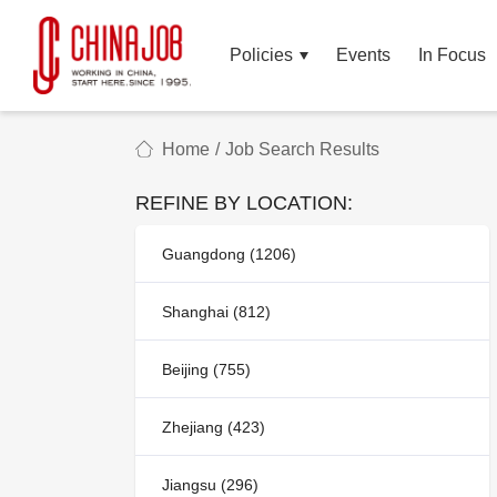
Policies
Events
In Focus
Home
/
Job Search Results
REFINE BY LOCATION:
Guangdong (1206)
Shanghai (812)
Beijing (755)
Zhejiang (423)
Jiangsu (296)