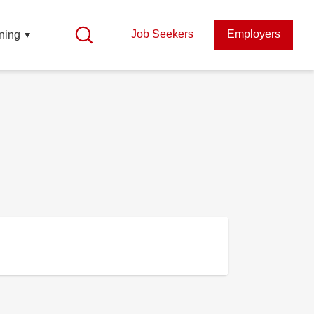
Job Seekers
Employers
ning