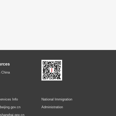
urces
 China
ervices Info
National Immigration
.beijing.gov.cn
Administration
.shanghai.gov.cn