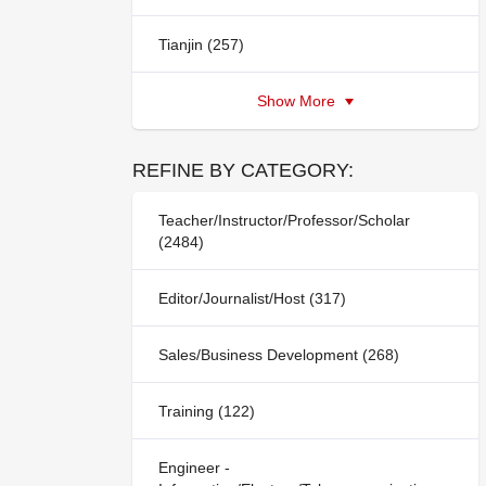
Tianjin (257)
Show More
REFINE BY CATEGORY:
Teacher/Instructor/Professor/Scholar
(2484)
Editor/Journalist/Host (317)
Sales/Business Development (268)
Training (122)
Engineer -