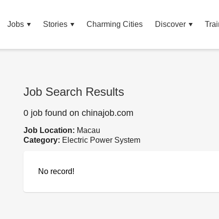
Jobs
Stories
Charming Cities
Discover
Trai
Job Search Results
0 job found on chinajob.com
Job Location:
Macau
Category:
Electric Power System
No record!