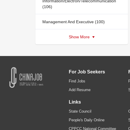
Information/Electron/Telecommunication
(106)
Management And Executive (100)
Show More
For Job Seekers
Find Jobs
Add Resume
Links
State Council
C
People's Daily Online
S
CPPCC National Committee