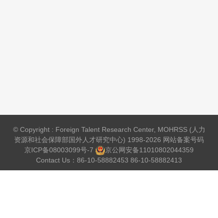
© Copyright : Foreign Talent Research Center, MOHRSS (人力
资源和社会保障部国外人才研究中心) 1998-2026 网站备案号码
京ICP备08003099号-7
京公网安备
11010802044359
Contact Us：86-10-58882453 86-10-58882413