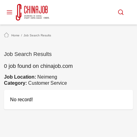
Home
/
Job Search Results
Job Search Results
0 job found on chinajob.com
Job Location:
Neimeng
Category:
Customer Service
No record!