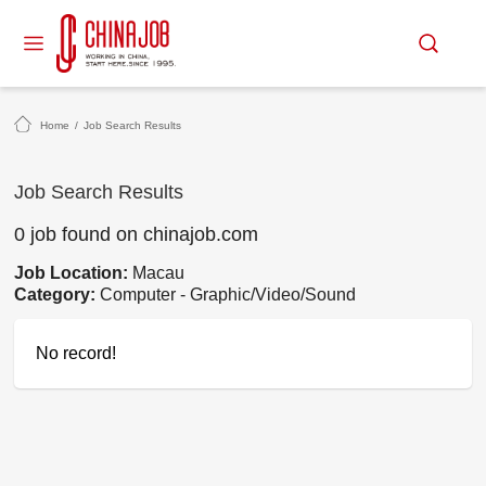
Home
/
Job Search Results
Job Search Results
0 job found on chinajob.com
Job Location:
Macau
Category:
Computer - Graphic/Video/Sound
No record!