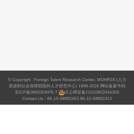
© Copyright : Foreign Talent Research Center, MOHRSS (人力
资源和社会保障部国外人才研究中心) 1998-2026 网站备案号码
京ICP备08003099号-7
京公网安备
11010802044359
Contact Us：86-10-58882453 86-10-58882413