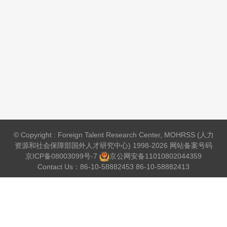
© Copyright : Foreign Talent Research Center, MOHRSS (人力
资源和社会保障部国外人才研究中心) 1998-2026 网站备案号码
京ICP备08003099号-7
京公网安备
11010802044359
Contact Us：86-10-58882453 86-10-58882413