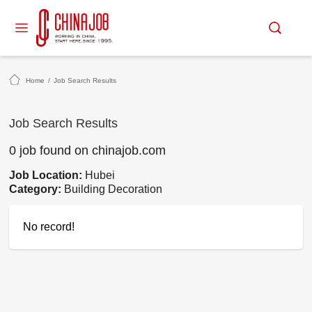
Home
/
Job Search Results
Job Search Results
0 job found on chinajob.com
Job Location:
Hubei
Category:
Building Decoration
No record!