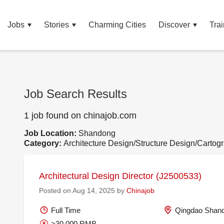
Jobs
Stories
Charming Cities
Discover
Trai
Job Search Results
1 job found on chinajob.com
Job Location:
Shandong
Category:
Architecture Design/Structure Design/Cartog
Architectural Design Director (J2500533)
Posted on Aug 14, 2025 by
Chinajob
Full Time
Qingdao Shand
>30,000 RMB