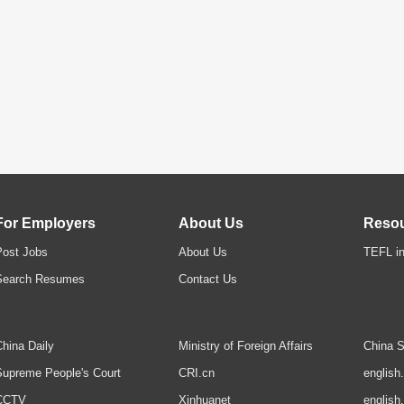
For Employers
About Us
Reso
Post Jobs
About Us
TEFL in
Search Resumes
Contact Us
hina Daily
Ministry of Foreign Affairs
China S
upreme People's Court
CRI.cn
english
CCTV
Xinhuanet
english