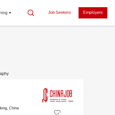
Job Seekers
Employers
ning
raphy
ong, China