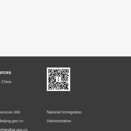
urces
 China
ervices Info
National Immigration
.beijing.gov.cn
Administration
.shanghai.gov.cn