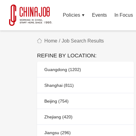
Policies
Events
In Focus
Home
/
Job Search Results
REFINE BY LOCATION:
Guangdong (1202)
Shanghai (811)
Beijing (754)
Zhejiang (420)
Jiangsu (296)