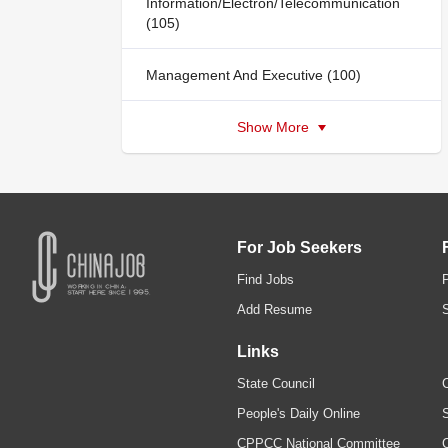
Information/Electron/Telecommunication
(105)
Management And Executive (100)
Show More
For Job Seekers
Find Jobs
Add Resume
Links
State Council
C
People's Daily Online
S
CPPCC National Committee