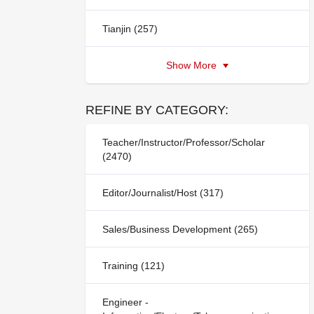
Tianjin (257)
Show More
REFINE BY CATEGORY:
Teacher/Instructor/Professor/Scholar
(2470)
Editor/Journalist/Host (317)
Sales/Business Development (265)
Training (121)
Engineer -