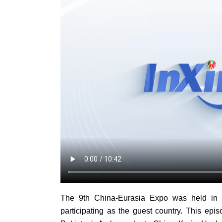
The 9th China-Eurasia Expo was held in U
participating as the guest country. This epis