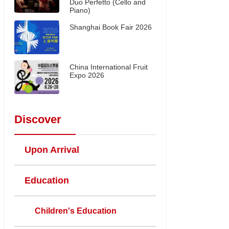
Duo Perfetto (Cello and
Piano)
Shanghai Book Fair 2026
China International Fruit
Expo 2026
Discover
Upon Arrival
Education
Children's Education