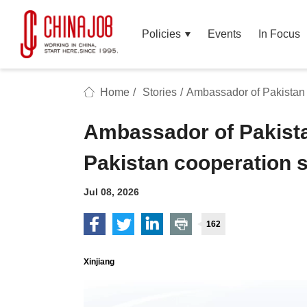
Policies
Events
In Focus
Home
/
Stories
/
Ambassador of Pakistan 
Ambassador of Pakista
Pakistan cooperation 
Jul 08, 2026
162
Xinjiang