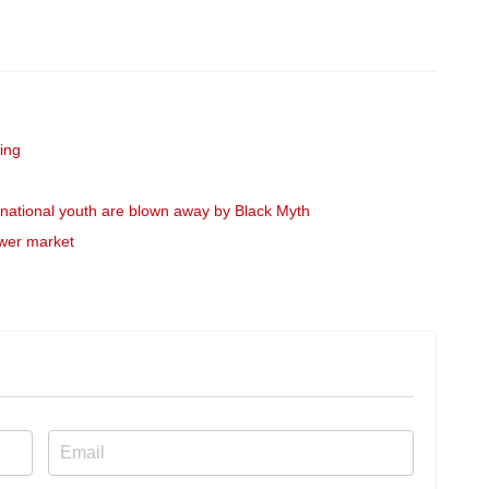
ing
rnational youth are blown away by Black Myth
ower market