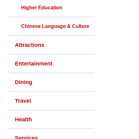
Higher Education
Chinese Language & Culture
Attractions
Entertainment
Dining
Travel
Health
Services