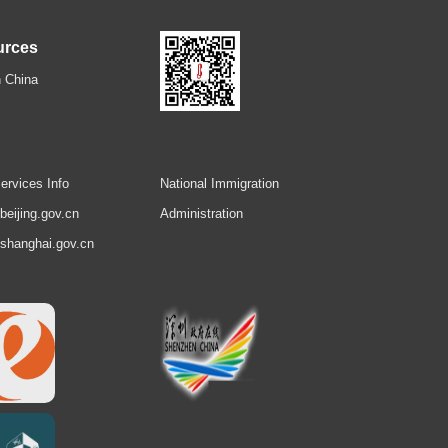
urces
 China
ervices Info
National Immigration
.beijing.gov.cn
Administration
.shanghai.gov.cn