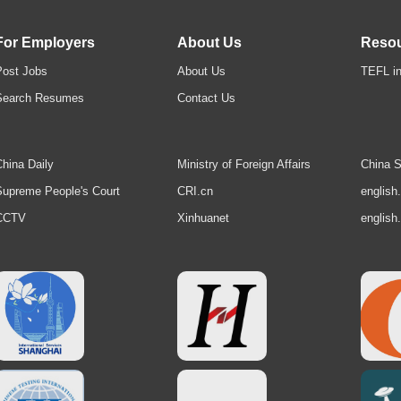
For Employers
About Us
Reso
Post Jobs
About Us
TEFL in
Search Resumes
Contact Us
hina Daily
Ministry of Foreign Affairs
China S
upreme People's Court
CRI.cn
english
CCTV
Xinhuanet
english