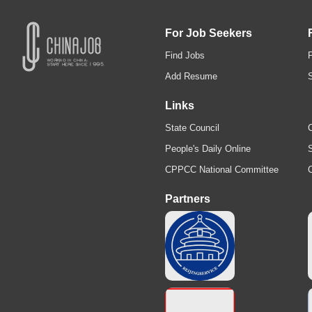
For Job Seekers
Find Jobs
Add Resume
Links
State Council
C
People's Daily Online
S
CPPCC National Committee
Partners