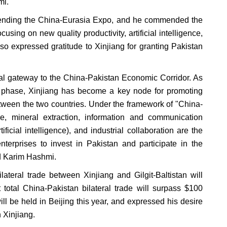
mi.
attending the China-Eurasia Expo, and he commended the
using on new quality productivity, artificial intelligence,
so expressed gratitude to Xinjiang for granting Pakistan
ital gateway to the China-Pakistan Economic Corridor. As
d phase, Xinjiang has become a key node for promoting
between the two countries. Under the framework of "China-
re, mineral extraction, information and communication
ficial intelligence), and industrial collaboration are the
terprises to invest in Pakistan and participate in the
id Karim Hashmi.
teral trade between Xinjiang and Gilgit-Baltistan will
t total China-Pakistan bilateral trade will surpass $100
will be held in Beijing this year, and expressed his desire
 Xinjiang.