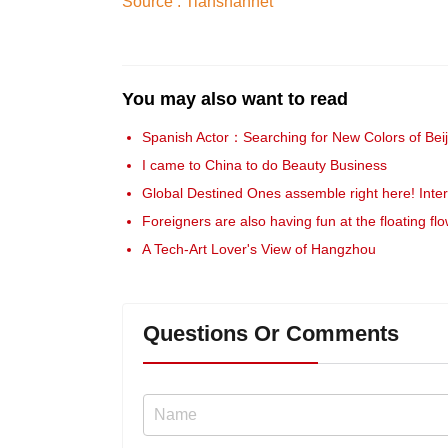
Source : Tianshannet
You may also want to read
Spanish Actor：Searching for New Colors of Beij
I came to China to do Beauty Business
Global Destined Ones assemble right here! Inte
Foreigners are also having fun at the floating fl
A Tech-Art Lover's View of Hangzhou
Questions Or Comments