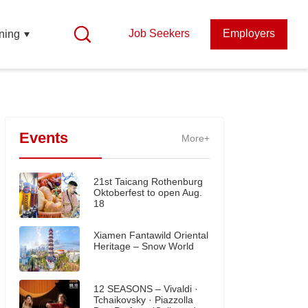
Job Seekers
Employers
ning
Events
More+
21st Taicang Rothenburg
Oktoberfest to open Aug.
18
Xiamen Fantawild Oriental
Heritage – Snow World
12 SEASONS – Vivaldi ·
Tchaikovsky · Piazzolla