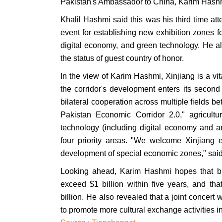
Pakistan's Ambassador to China, Karim Hash
Khalil Hashmi said this was his third time 
event for establishing new exhibition zones foc
digital economy, and green technology. He al
the status of guest country of honor.
In the view of Karim Hashmi, Xinjiang is a v
the corridor's development enters its secon
bilateral cooperation across multiple fields 
Pakistan Economic Corridor 2.0," agricultu
technology (including digital economy and arti
four priority areas. "We welcome Xinjiang en
development of special economic zones," sa
Looking ahead, Karim Hashmi hopes that bila
exceed $1 billion within five years, and tha
billion. He also revealed that a joint concert 
to promote more cultural exchange activities in