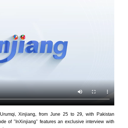
rumqi, Xinjiang, from June 25 to 29, with Pakistan
ode of "InXinjiang" features an exclusive interview with