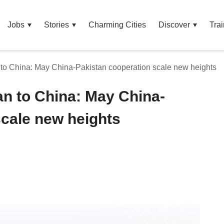
Jobs
Stories
Charming Cities
Discover
Trai
to China: May China-Pakistan cooperation scale new heights
n to China: May China-
scale new heights