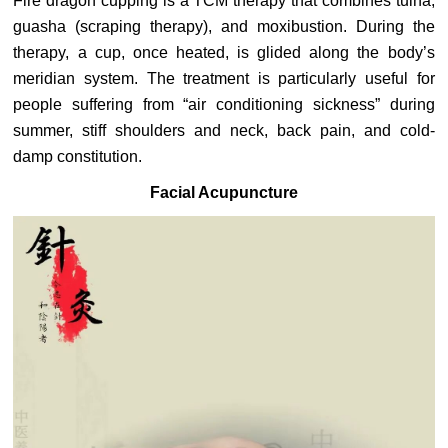
Fire dragon cupping is a TCM therapy that combines tuina,
guasha (scraping therapy), and moxibustion. During the
therapy, a cup, once heated, is glided along the body’s
meridian system. The treatment is particularly useful for
people suffering from “air conditioning sickness” during
summer, stiff shoulders and neck, back pain, and cold-
damp constitution.
Facial Acupuncture