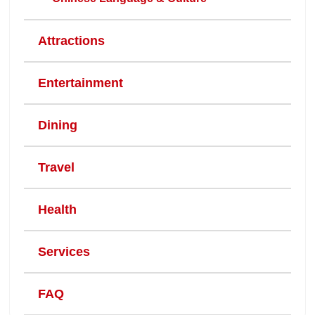
Attractions
Entertainment
Dining
Travel
Health
Services
FAQ