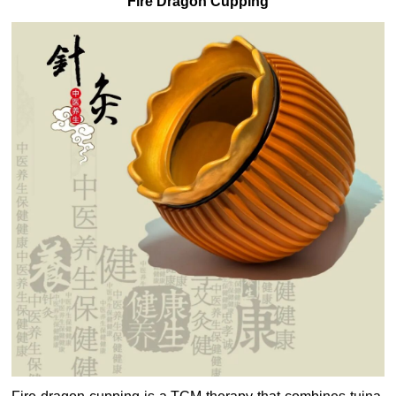
Fire Dragon Cupping