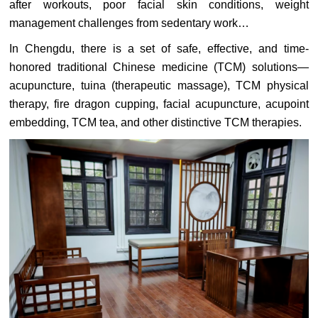
after workouts, poor facial skin conditions, weight
management challenges from sedentary work…
In Chengdu, there is a set of safe, effective, and time-
honored traditional Chinese medicine (TCM) solutions—
acupuncture, tuina (therapeutic massage), TCM physical
therapy, fire dragon cupping, facial acupuncture, acupoint
embedding, TCM tea, and other distinctive TCM therapies.