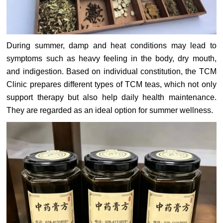
During summer, damp and heat conditions may lead to
symptoms such as heavy feeling in the body, dry mouth,
and indigestion. Based on individual constitution, the TCM
Clinic prepares different types of TCM teas, which not only
support therapy but also help daily health maintenance.
They are regarded as an ideal option for summer wellness.