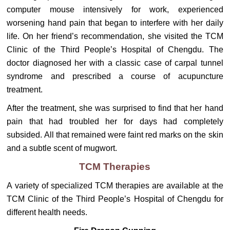
computer mouse intensively for work, experienced
worsening hand pain that began to interfere with her daily
life. On her friend’s recommendation, she visited the TCM
Clinic of the Third People’s Hospital of Chengdu. The
doctor diagnosed her with a classic case of carpal tunnel
syndrome and prescribed a course of acupuncture
treatment.
After the treatment, she was surprised to find that her hand
pain that had troubled her for days had completely
subsided. All that remained were faint red marks on the skin
and a subtle scent of mugwort.
TCM Therapies
A variety of specialized TCM therapies are available at the
TCM Clinic of the Third People’s Hospital of Chengdu for
different health needs.