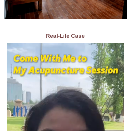
Real-Life Case