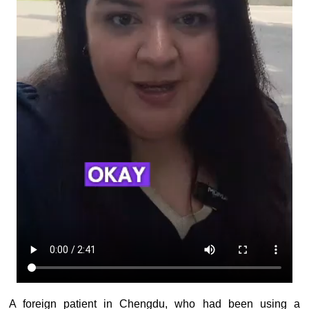
A foreign patient in Chengdu, who had been using a