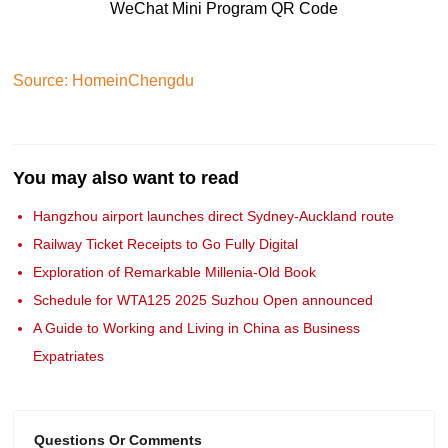
WeChat Mini Program QR Code
Source: HomeinChengdu
You may also want to read
Hangzhou airport launches direct Sydney-Auckland route
Railway Ticket Receipts to Go Fully Digital
Exploration of Remarkable Millenia-Old Book
Schedule for WTA125 2025 Suzhou Open announced
A Guide to Working and Living in China as Business
Expatriates
Questions Or Comments