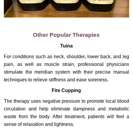
Other Popular Therapies
Tuina
For conditions such as neck, shoulder, lower back, and leg
pain, as well as muscle strain, professional physicians
stimulate the meridian system with their precise manual
techniques to relieve stiffness and ease soreness.
Fire Cupping
The therapy uses negative pressure to promote local blood
circulation and help eliminate dampness and metabolic
waste from the body. After treatment, patients will feel a
sense of relaxation and lightness.