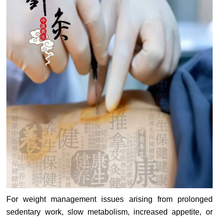
For weight management issues arising from prolonged
sedentary work, slow metabolism, increased appetite, or