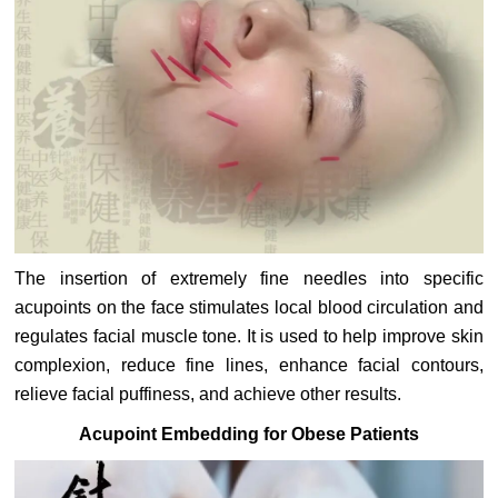
The insertion of extremely fine needles into specific
acupoints on the face stimulates local blood circulation and
regulates facial muscle tone. It is used to help improve skin
complexion, reduce fine lines, enhance facial contours,
relieve facial puffiness, and achieve other results.
Acupoint Embedding for Obese Patients