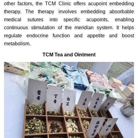
other factors, the TCM Clinic offers acupoint embedding
therapy. The therapy involves embedding absorbable
medical sutures into specific acupoints, enabling
continuous stimulation of the meridian system. It helps
regulate endocrine function and appetite and boost
metabolism.
TCM Tea and Ointment