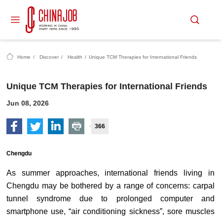
Home
/
Discover
/
Health
/
Unique TCM Therapies for International Friends
Unique TCM Therapies for International Friends
Jun 08, 2026
366
Chengdu
As summer approaches, international friends living in
Chengdu may be bothered by a range of concerns: carpal
tunnel syndrome due to prolonged computer and
smartphone use, “air conditioning sickness”, sore muscles