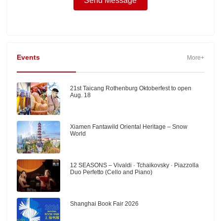
Events
More+
21st Taicang Rothenburg Oktoberfest to open
Aug. 18
Xiamen Fantawild Oriental Heritage – Snow
World
12 SEASONS – Vivaldi · Tchaikovsky · Piazzolla
Duo Perfetto (Cello and Piano)
Shanghai Book Fair 2026