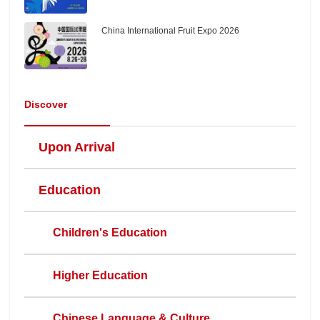
China International Fruit Expo 2026
Discover
Upon Arrival
Education
Children's Education
Higher Education
Chinese Language & Culture