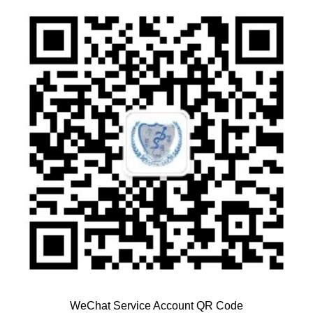
WeChat Service Account QR Code