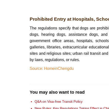
Prohibited Entry at Hospitals, Scho
The regulations specify that dogs are prohibi
dogs, hearing dogs, assistance dogs, and o
government office areas, hospitals, school
galleries, libraries, extracurricular educationa
sites and religious sites; urban rail transit a
by laws, regulations, or rules.
Source: HomeinChengdu
You may also want to read
Q&A on Visa-free Transit Policy
New Rules: Key Regulations Taking Effect in Ch