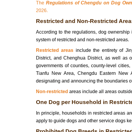
The
Regulations of Chengdu on Dog Ow
2026.
Restricted and Non‑Restricted Area
According to the regulations, dog ownership
system of restricted and non-restricted areas.
Restricted areas
include the entirety of Jin
District, and Chenghua District, as well as
governments of counties, county-level cities,
Tianfu New Area, Chengdu Eastern New Ar
designating and announcing the boundaries of 
Non-restricted
areas include all areas outside
One Dog per Household in Restricte
In principle, households in restricted areas a
apply to guide dogs and other service dogs kep
Prohibited Dog Breeds in Restricte