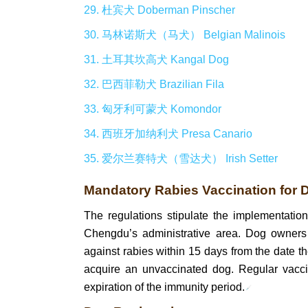
29. 杜宾犬 Doberman Pinscher
30. 马林诺斯犬（马犬） Belgian Malinois
31. 土耳其坎高犬 Kangal Dog
32. 巴西菲勒犬 Brazilian Fila
33. 匈牙利可蒙犬 Komondor
34. 西班牙加纳利犬 Presa Canario
35. 爱尔兰赛特犬（雪达犬） Irish Setter
Mandatory Rabies Vaccination for 
The regulations stipulate the implementatio
Chengdu’s administrative area. Dog owners 
against rabies within 15 days from the date t
acquire an unvaccinated dog. Regular vacci
expiration of the immunity period.