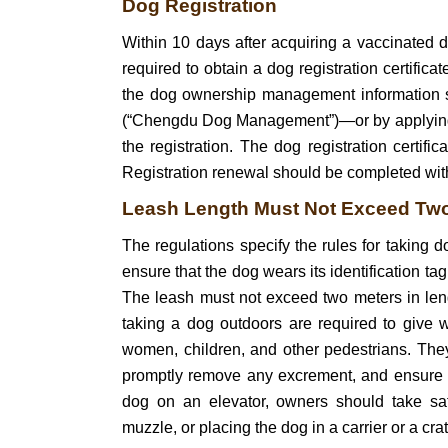
Dog Registration
Within 10 days after acquiring a vaccinated 
required to obtain a dog registration certifica
the dog ownership management informati
(“Chengdu Dog Management”)—or by applying in
the registration. The dog registration certifi
Registration renewal should be completed withi
Leash Length Must Not Exceed Tw
The regulations specify the rules for taking
ensure that the dog wears its identification tag
The leash must not exceed two meters in le
taking a dog outdoors are required to give w
women, children, and other pedestrians. They
promptly remove any excrement, and ensure t
dog on an elevator, owners should take sa
muzzle, or placing the dog in a carrier or a crat