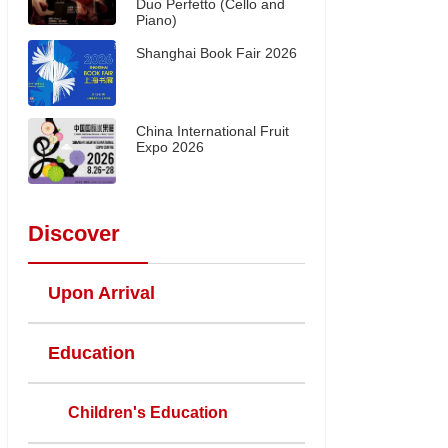
Duo Perfetto (Cello and
Piano)
Shanghai Book Fair 2026
China International Fruit
Expo 2026
Discover
Upon Arrival
Education
Children's Education