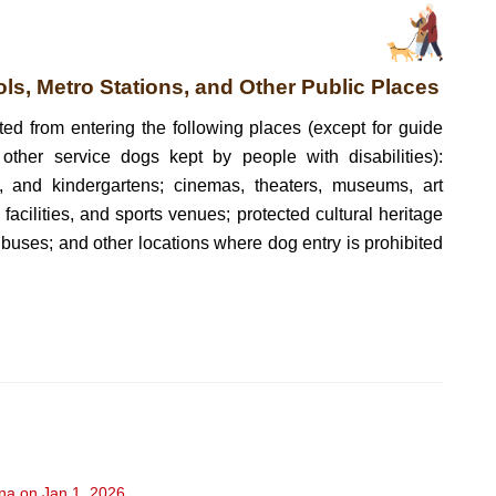
ols, Metro Stations, and Other Public Places
ted from entering the following places (except for guide
ther service dogs kept by people with disabilities):
s, and kindergartens; cinemas, theaters, museums, art
l facilities, and sports venues; protected cultural heritage
nd buses; and other locations where dog entry is prohibited
ina on Jan 1, 2026