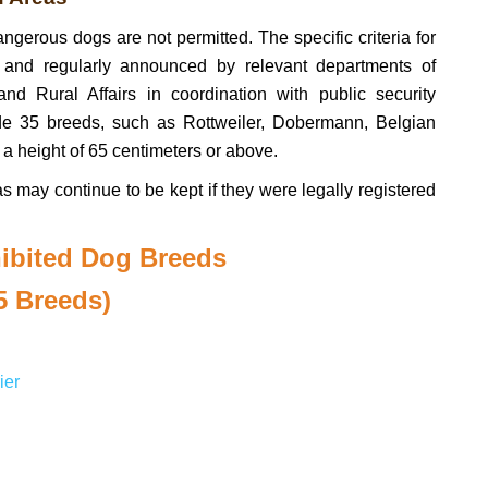
angerous dogs are not permitted. The specific criteria for
 and regularly announced by relevant departments of
d Rural Affairs in coordination with public security
ude 35 breeds, such as Rottweiler, Dobermann, Belgian
 a height of 65 centimeters or above.
as may continue to be kept if they were legally registered
hibited Dog Breeds
5 Breeds)
ier