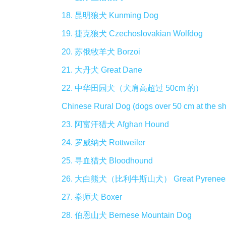
18. 昆明狼犬 Kunming Dog
19. 捷克狼犬 Czechoslovakian Wolfdog
20. 苏俄牧羊犬 Borzoi
21. 大丹犬 Great Dane
22. 中华田园犬（犬肩高超过 50cm 的）
Chinese Rural Dog (dogs over 50 cm at the sh
23. 阿富汗猎犬 Afghan Hound
24. 罗威纳犬 Rottweiler
25. 寻血猎犬 Bloodhound
26. 大白熊犬（比利牛斯山犬） Great Pyrenee
27. 拳师犬 Boxer
28. 伯恩山犬 Bernese Mountain Dog