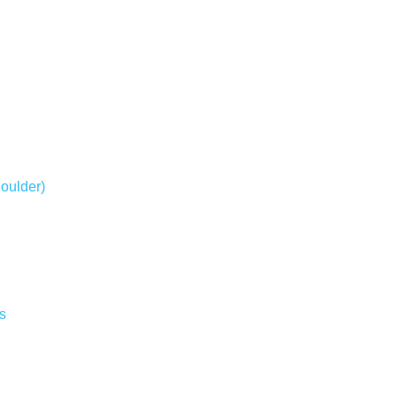
oulder)
s