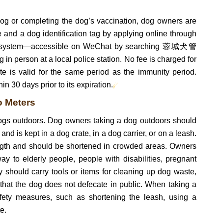
dog or completing the dog’s vaccination, dog owners are
te and a dog identification tag by applying online through
on system—accessible on WeChat by searching 蓉城犬管
 person at a local police station. No fee is charged for
cate is valid for the same period as the immunity period.
n 30 days prior to its expiration.
o Meters
 dogs outdoors. Dog owners taking a dog outdoors should
 and is kept in a dog crate, in a dog carrier, or on a leash.
ngth and should be shortened in crowded areas. Owners
ay to elderly people, people with disabilities, pregnant
 should carry tools or items for cleaning up dog waste,
hat the dog does not defecate in public. When taking a
fety measures, such as shortening the leash, using a
e.