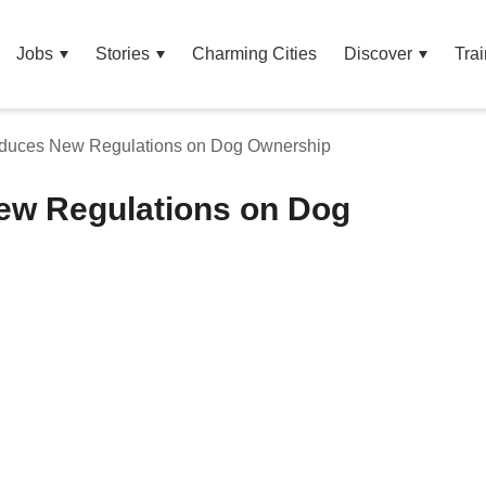
Jobs
Stories
Charming Cities
Discover
Trai
oduces New Regulations on Dog Ownership
ew Regulations on Dog