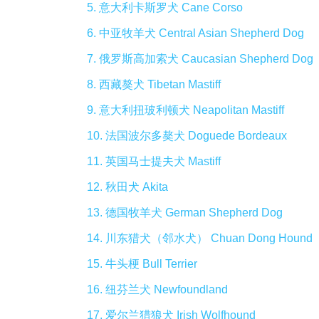
5. 意大利卡斯罗犬 Cane Corso
6. 中亚牧羊犬 Central Asian Shepherd Dog
7. 俄罗斯高加索犬 Caucasian Shepherd Dog
8. 西藏獒犬 Tibetan Mastiff
9. 意大利扭玻利顿犬 Neapolitan Mastiff
10. 法国波尔多獒犬 Doguede Bordeaux
11. 英国马士提夫犬 Mastiff
12. 秋田犬 Akita
13. 德国牧羊犬 German Shepherd Dog
14. 川东猎犬（邻水犬） Chuan Dong Hound
15. 牛头梗 Bull Terrier
16. 纽芬兰犬 Newfoundland
17. 爱尔兰猎狼犬 Irish Wolfhound