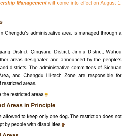
nership Management
will come into effect on August 1,
s
 in Chengdu’s administrative area is managed through a
jiang District, Qingyang District, Jinniu District, Wuhou
 other areas designated and announced by the people’s
 and districts. The administrative committees of Sichuan
ea, and Chengdu Hi-tech Zone are responsible for
restricted areas.
 the restricted areas.
d Areas in Principle
re allowed to keep only one dog. The restriction does not
t by people with disabilities.
d Areas