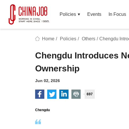
Policies
Events
In Focus
Home
/
Policies
/
Others
/
Chengdu Intr
Chengdu Introduces N
Ownership
Jun 02, 2026
697
Chengdu