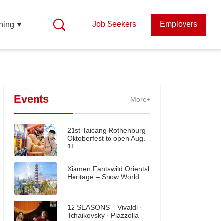
Job Seekers
Employers
ning
Events
More+
21st Taicang Rothenburg
Oktoberfest to open Aug.
18
Xiamen Fantawild Oriental
Heritage – Snow World
12 SEASONS – Vivaldi ·
Tchaikovsky · Piazzolla