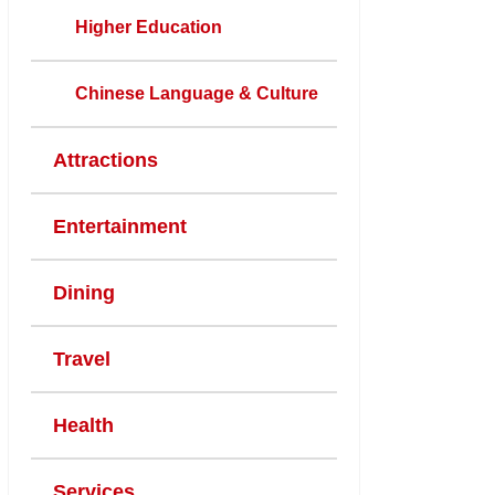
Higher Education
Chinese Language & Culture
Attractions
Entertainment
Dining
Travel
Health
Services