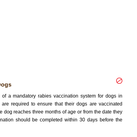
Dogs
n of a mandatory rabies vaccination system for dogs in
are required to ensure that their dogs are vaccinated
he dog reaches three months of age or from the date they
nation should be completed within 30 days before the