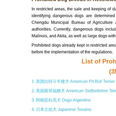
In restricted areas, the sale and keeping of d
identifying dangerous dogs are determined
Chengdu Municipal Bureau of Agriculture an
authorities. Currently, dangerous dogs incl
Malinois, and Akita, as well as large dogs with
Prohibited dogs already kept in restricted are
before the implementation of the regulations.
List of Pro
(3
1. 美国比特斗牛梗犬 American Pit Bull Terrier
2. 美国斯塔福梗犬 American Staffordshire Terr
3. 阿根廷杜高犬 Dogo Argentino
4. 日本土佐犬 Japanese TosaInu