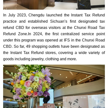
In July 2023, Chengdu launched the Instant Tax Refund
practice and established Sichuan’s first designated tax
refund CBD for overseas visitors at the Chunxi Road Tax
Refund Zone.In 2024, the first centralized service point
under this program was opened at IFS in the Chunxi Road
CBD. So far, 49 shopping outlets have been designated as
the Instant Tax Refund stores, covering a wide variety of
goods including jewelry, clothing and more.