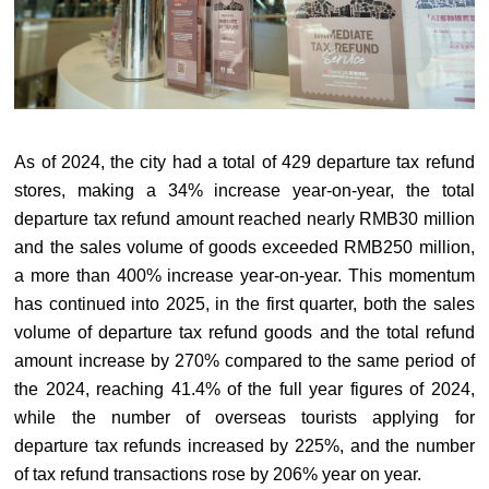
As of 2024, the city had a total of 429 departure tax refund
stores, making a 34% increase year-on-year, the total
departure tax refund amount reached nearly RMB30 million
and the sales volume of goods exceeded RMB250 million,
a more than 400% increase year-on-year. This momentum
has continued into 2025, in the first quarter, both the sales
volume of departure tax refund goods and the total refund
amount increase by 270% compared to the same period of
the 2024, reaching 41.4% of the full year figures of 2024,
while the number of overseas tourists applying for
departure tax refunds increased by 225%, and the number
of tax refund transactions rose by 206% year on year.