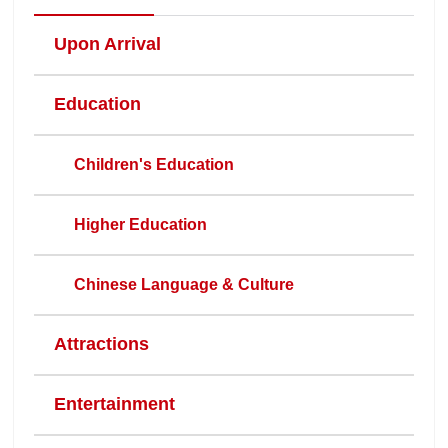
Upon Arrival
Education
Children's Education
Higher Education
Chinese Language & Culture
Attractions
Entertainment