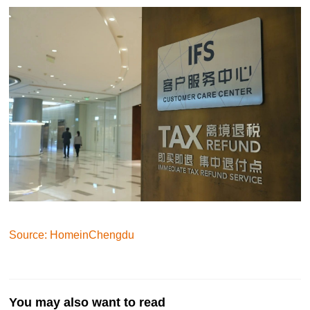
Source: HomeinChengdu
You may also want to read