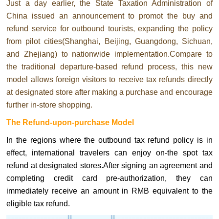
Just a day earlier, the State Taxation Administration of
China issued an announcement to promot the buy and
refund service for outbound tourists, expanding the policy
from pilot cities(Shanghai, Beijing, Guangdong, Sichuan,
and Zhejiang) to nationwide implementation.Compare to
the traditional departure-based refund process, this new
model allows foreign visitors to receive tax refunds directly
at designated store after making a purchase and encourage
further in-store shopping.
The Refund-upon-purchase Model
In the regions where the outbound tax refund policy is in
effect, international travelers can enjoy on-the spot tax
refund at designated stores.After signing an agreement and
completing credit card pre-authorization, they can
immediately receive an amount in RMB equivalent to the
eligible tax refund.