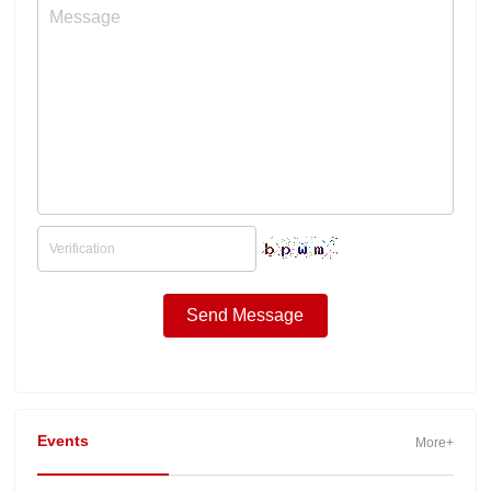
Events
More+