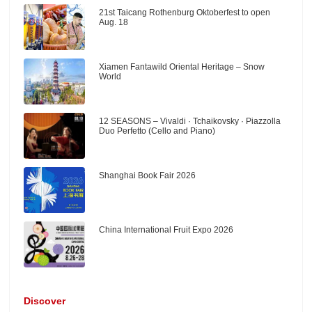
21st Taicang Rothenburg Oktoberfest to open
Aug. 18
Xiamen Fantawild Oriental Heritage – Snow
World
12 SEASONS – Vivaldi · Tchaikovsky · Piazzolla
Duo Perfetto (Cello and Piano)
Shanghai Book Fair 2026
China International Fruit Expo 2026
Discover