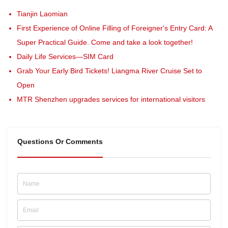
Tianjin Laomian
First Experience of Online Filling of Foreigner's Entry Card: A
Super Practical Guide. Come and take a look together!
Daily Life Services—SIM Card
Grab Your Early Bird Tickets! Liangma River Cruise Set to
Open
MTR Shenzhen upgrades services for international visitors
Questions Or Comments