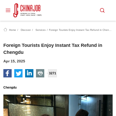
Home
/
Discover
/
Services
/
Foreign Tourists Enjoy Instant Tax Refund in Chengdu
Foreign Tourists Enjoy Instant Tax Refund in
Chengdu
Apr 15, 2025
3271
Chengdu