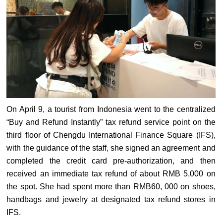
On April 9, a tourist from Indonesia went to the centralized
“Buy and Refund Instantly” tax refund service point on the
third floor of Chengdu International Finance Square (IFS),
with the guidance of the staff, she signed an agreement and
completed the credit card pre-authorization, and then
received an immediate tax refund of about RMB 5,000 on
the spot. She had spent more than RMB60, 000 on shoes,
handbags and jewelry at designated tax refund stores in
IFS.