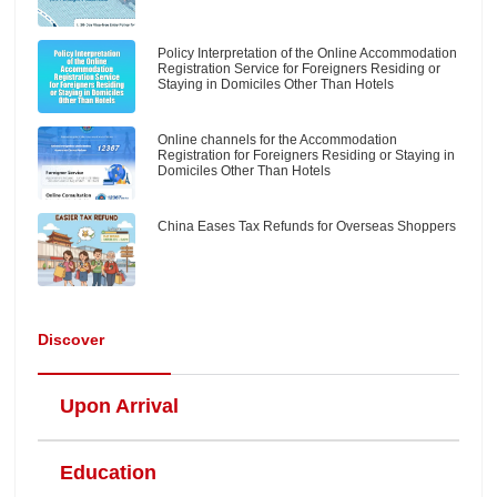
Policy Interpretation of the Online Accommodation
Registration Service for Foreigners Residing or
Staying in Domiciles Other Than Hotels
Online channels for the Accommodation
Registration for Foreigners Residing or Staying in
Domiciles Other Than Hotels
China Eases Tax Refunds for Overseas Shoppers
Discover
Upon Arrival
Education