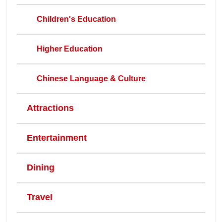
Children's Education
Higher Education
Chinese Language & Culture
Attractions
Entertainment
Dining
Travel