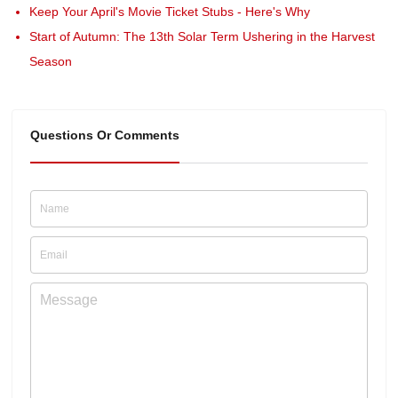
Keep Your April's Movie Ticket Stubs - Here's Why
Start of Autumn: The 13th Solar Term Ushering in the Harvest
Season
Questions Or Comments