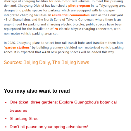
Sources: Beijing Daily, The Beijing News
You may also want to read
One ticket, three gardens: Explore Guangzhou's botanical
treasures
Shantang Stree
Don't hit pause on your spring adventures!