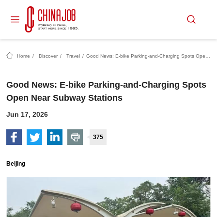
Home
/
Discover
/
Travel
/
Good News: E-bike Parking-and-Charging Spots Open Near Subway Stations
Good News: E-bike Parking-and-Charging Spots
Open Near Subway Stations
Jun 17, 2026
375
Beijing