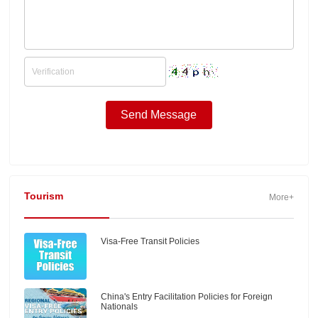
Tourism
More+
Visa-Free Transit Policies
China's Entry Facilitation Policies for Foreign
Nationals