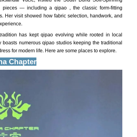
 pieces — including a qipao , the classic form-fitting
ts. Her visit showed how fabric selection, handwork, and
experience.
adition has kept qipao evolving while rooted in local
y boasts numerous qipao studios keeping the traditional
dress for modern life. Here are some places to explore.
na Chapter