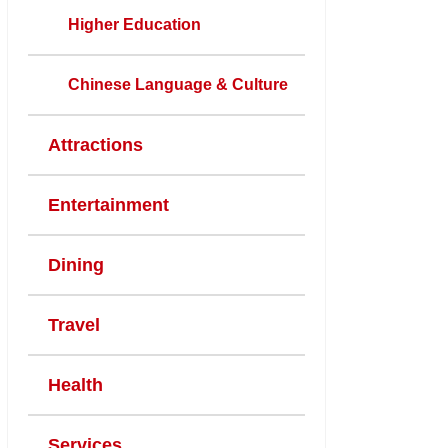
Higher Education
Chinese Language & Culture
Attractions
Entertainment
Dining
Travel
Health
Services