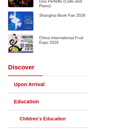
Duo Perfetto (Cello and
Piano)
Shanghai Book Fair 2026
China International Fruit
Expo 2026
Discover
Upon Arrival
Education
Children's Education