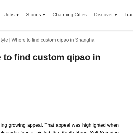
Jobs
Stories
Charming Cities
Discover
Trai
yle | Where to find custom qipao in Shanghai
 to find custom qipao in
ining growing appeal. That appeal was highlighted when
eksandar Vucic, visited the South Bund Soft-Spinning