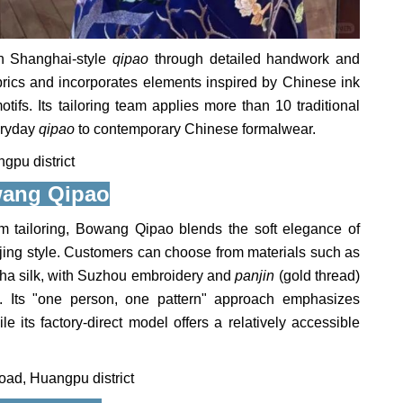
n Shanghai-style
qipao
through detailed handwork and
brics and incorporates elements inspired by Chinese ink
tifs. Its tailoring team applies more than 10 traditional
eryday
qipao
to contemporary Chinese formalwear.
pu district
ang Qipao
m tailoring, Bowang Qipao blends the soft elegance of
eijing style. Customers can choose from materials such as
sha silk, with Suzhou embroidery and
panjin
(gold thread)
s. Its "one person, one pattern" approach emphasizes
e its factory-direct model offers a relatively accessible
ad, Huangpu district