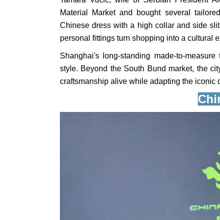
Material Market and bought several tailored
Chinese dress with a high collar and side sli
personal fittings turn shopping into a cultural 
Shanghai's long-standing made-to-measure tr
style. Beyond the South Bund market, the cit
craftsmanship alive while adapting the iconic 
Chi