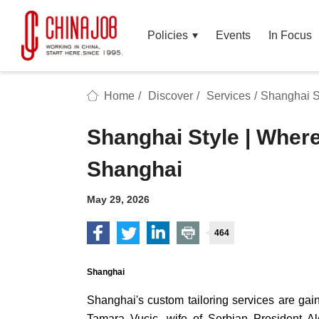
Policies
Events
In Focus
Home
/
Discover
/
Services
/
Shanghai St
Shanghai Style | Where
Shanghai
May 29, 2026
464
Shanghai
Shanghai's custom tailoring services are ga
Tamara Vucic, wife of Serbian President Al