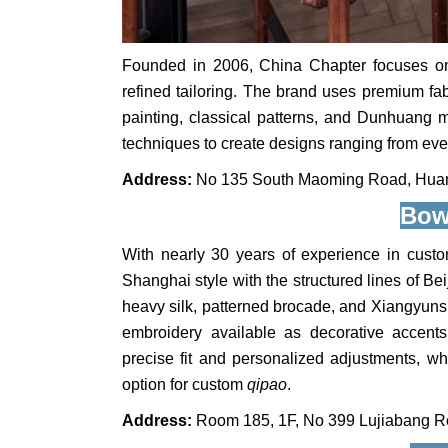
Founded in 2006, China Chapter focuses o
refined tailoring. The brand uses premium fa
painting, classical patterns, and Dunhuang mo
techniques to create designs ranging from ev
Address:
No 135 South Maoming Road, Huang
Bow
With nearly 30 years of experience in custo
Shanghai style with the structured lines of B
heavy silk, patterned brocade, and Xiangyun
embroidery available as decorative accent
precise fit and personalized adjustments, whil
option for custom
qipao
.
Address:
Room 185, 1F, No 399 Lujiabang Ro