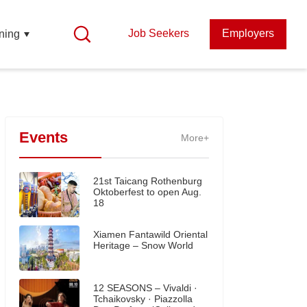
Job Seekers
Employers
ning
Events
More+
21st Taicang Rothenburg
Oktoberfest to open Aug.
18
Xiamen Fantawild Oriental
Heritage – Snow World
12 SEASONS – Vivaldi ·
Tchaikovsky · Piazzolla