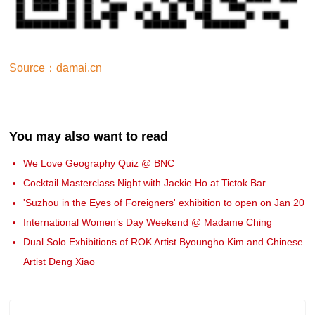
Source：damai.cn
You may also want to read
We Love Geography Quiz @ BNC
Cocktail Masterclass Night with Jackie Ho at Tictok Bar
'Suzhou in the Eyes of Foreigners' exhibition to open on Jan 20
International Women’s Day Weekend @ Madame Ching
Dual Solo Exhibitions of ROK Artist Byoungho Kim and Chinese
Artist Deng Xiao