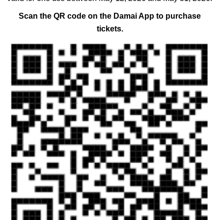
Scan the QR code on the Damai App to purchase
tickets.