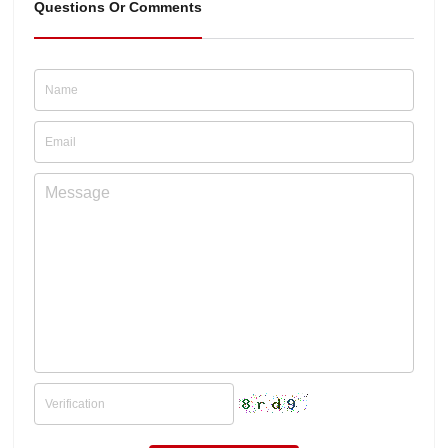
Questions Or Comments