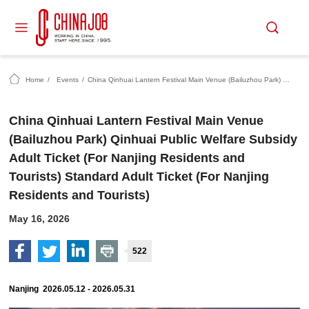
Home
/
Events
/
China Qinhuai Lantern Festival Main Venue (Bailuzhou Park) Qinhuai Public Welfare Subsidy Adult Ticket (For Nanjing Residents and Tourists) Standard Adult Ticket (For Nanjing Residents and Tourists)
China Qinhuai Lantern Festival Main Venue
(Bailuzhou Park) Qinhuai Public Welfare Subsidy
Adult Ticket (For Nanjing Residents and
Tourists) Standard Adult Ticket (For Nanjing
Residents and Tourists)
May 16, 2026
522
Nanjing 2026.05.12 - 2026.05.31