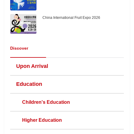
China International Fruit Expo 2026
Discover
Upon Arrival
Education
Children's Education
Higher Education