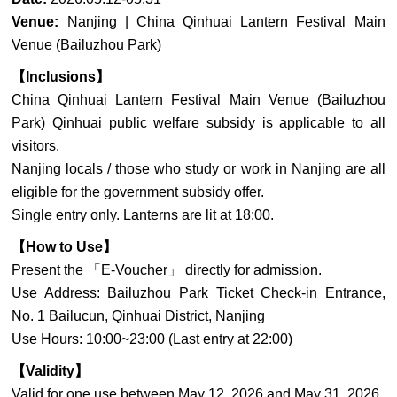
Venue:
Nanjing | China Qinhuai Lantern Festival Main
Venue (Bailuzhou Park)
【Inclusions】
China Qinhuai Lantern Festival Main Venue (Bailuzhou
Park) Qinhuai public welfare subsidy is applicable to all
visitors.
Nanjing locals / those who study or work in Nanjing are all
eligible for the government subsidy offer.
Single entry only. Lanterns are lit at 18:00.
【How to Use】
Present the 「E-Voucher」 directly for admission.
Use Address: Bailuzhou Park Ticket Check-in Entrance,
No. 1 Bailucun, Qinhuai District, Nanjing
Use Hours: 10:00~23:00 (Last entry at 22:00)
【Validity】
Valid for one use between May 12, 2026 and May 31, 2026.