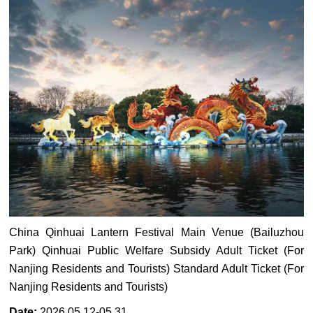
China Qinhuai Lantern Festival Main Venue (Bailuzhou
Park) Qinhuai Public Welfare Subsidy Adult Ticket (For
Nanjing Residents and Tourists) Standard Adult Ticket (For
Nanjing Residents and Tourists)
Date:
2026.05.12-05.31