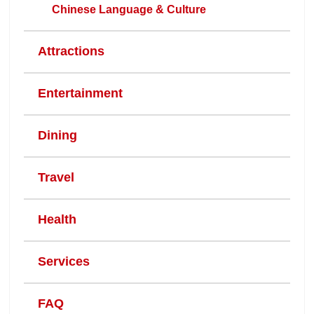
Chinese Language & Culture
Attractions
Entertainment
Dining
Travel
Health
Services
FAQ