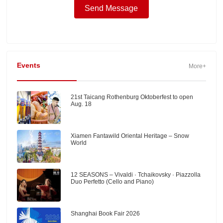
Events
More+
21st Taicang Rothenburg Oktoberfest to open
Aug. 18
Xiamen Fantawild Oriental Heritage – Snow
World
12 SEASONS – Vivaldi · Tchaikovsky · Piazzolla
Duo Perfetto (Cello and Piano)
Shanghai Book Fair 2026