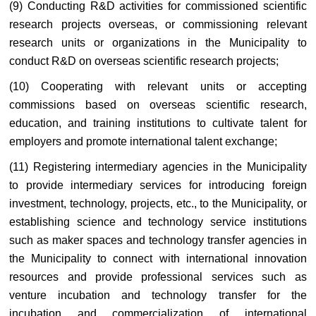
(9) Conducting R&D activities for commissioned scientific
research projects overseas, or commissioning relevant
research units or organizations in the Municipality to
conduct R&D on overseas scientific research projects;
(10) Cooperating with relevant units or accepting
commissions based on overseas scientific research,
education, and training institutions to cultivate talent for
employers and promote international talent exchange;
(11) Registering intermediary agencies in the Municipality
to provide intermediary services for introducing foreign
investment, technology, projects, etc., to the Municipality, or
establishing science and technology service institutions
such as maker spaces and technology transfer agencies in
the Municipality to connect with international innovation
resources and provide professional services such as
venture incubation and technology transfer for the
incubation and commercialization of international