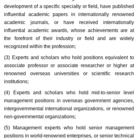
development of a specific specialty or field, have published
influential academic papers in internationally renowned
academic journals, or have received internationally
influential academic awards, whose achievements are at
the forefront of their industry or field and are widely
recognized within the profession;
(3) Experts and scholars who hold positions equivalent to
associate professor or associate researcher or higher at
renowned overseas universities or scientific research
institutions;
(4) Experts and scholars who hold mid-to-senior level
management positions in overseas government agencies,
intergovernmental international organizations, or renowned
non-governmental organizations;
(5) Management experts who hold senior management
positions in world-renowned enterprises, or senior technical