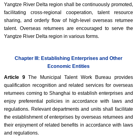
Yangtze River Delta region shall be continuously promoted,
facilitating cross-regional cooperation, talent resource
sharing, and orderly flow of high-level overseas returnee
talent. Overseas returnees are encouraged to serve the
Yangtze River Delta region in various forms.
Chapter III: Establishing Enterprises and Other
Economic Entities
Article 9
The Municipal Talent Work Bureau provides
qualification recognition and related services for overseas
returnees coming to Shanghai to establish enterprises and
enjoy preferential policies in accordance with laws and
regulations. Relevant departments and units shall facilitate
the establishment of enterprises by overseas returnees and
their enjoyment of related benefits in accordance with laws
and regulations.