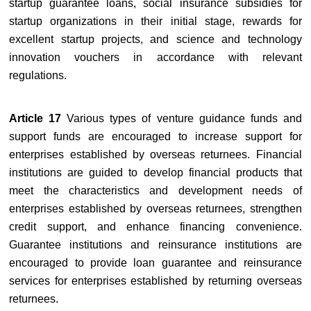
startup guarantee loans, social insurance subsidies for
startup organizations in their initial stage, rewards for
excellent startup projects, and science and technology
innovation vouchers in accordance with relevant
regulations.
Article 17
Various types of venture guidance funds and
support funds are encouraged to increase support for
enterprises established by overseas returnees. Financial
institutions are guided to develop financial products that
meet the characteristics and development needs of
enterprises established by overseas returnees, strengthen
credit support, and enhance financing convenience.
Guarantee institutions and reinsurance institutions are
encouraged to provide loan guarantee and reinsurance
services for enterprises established by returning overseas
returnees.