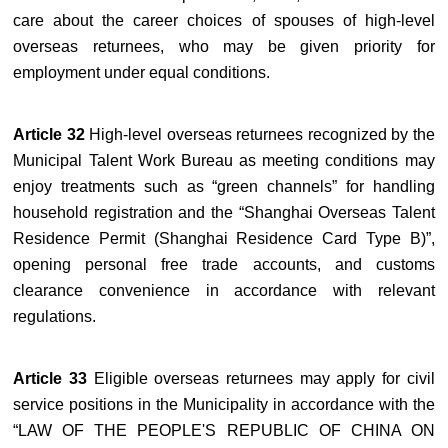
care about the career choices of spouses of high-level
overseas returnees, who may be given priority for
employment under equal conditions.
Article 32
High-level overseas returnees recognized by the
Municipal Talent Work Bureau as meeting conditions may
enjoy treatments such as “green channels” for handling
household registration and the “Shanghai Overseas Talent
Residence Permit (Shanghai Residence Card Type B)”,
opening personal free trade accounts, and customs
clearance convenience in accordance with relevant
regulations.
Article 33
Eligible overseas returnees may apply for civil
service positions in the Municipality in accordance with the
“LAW OF THE PEOPLE'S REPUBLIC OF CHINA ON