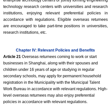
enterprise technology centers or jointly forming engineering
technology research centers with universities and research
institutions, enjoying relevant preferential policies in
accordance with regulations. Eligible overseas returnees
are encouraged to take part-time positions in universities,
research institutions, etc.
Chapter IV: Relevant Policies and Benefits
Article 21
Overseas returnees coming to work or start
businesses in Shanghai, along with their spouses and
children under 16 years of age or studying in regular
secondary schools, may apply for permanent household
registration in the Municipality with the Municipal Talent
Work Bureau in accordance with relevant regulations. High-
level overseas returnees may also enjoy preferential
policies in accordance with relevant regulations.