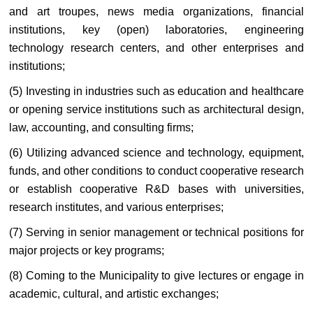
and art troupes, news media organizations, financial
institutions, key (open) laboratories, engineering
technology research centers, and other enterprises and
institutions;
(5) Investing in industries such as education and healthcare
or opening service institutions such as architectural design,
law, accounting, and consulting firms;
(6) Utilizing advanced science and technology, equipment,
funds, and other conditions to conduct cooperative research
or establish cooperative R&D bases with universities,
research institutes, and various enterprises;
(7) Serving in senior management or technical positions for
major projects or key programs;
(8) Coming to the Municipality to give lectures or engage in
academic, cultural, and artistic exchanges;