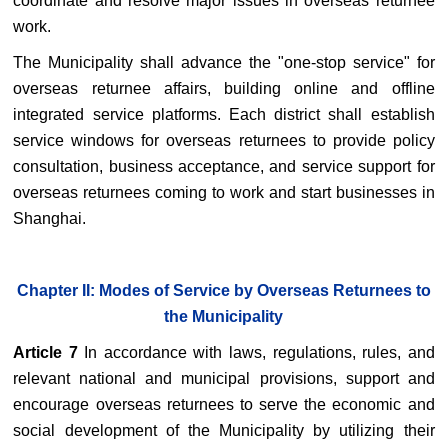
coordinate and resolve major issues in overseas returnee
work.
The Municipality shall advance the "one-stop service" for
overseas returnee affairs, building online and offline
integrated service platforms. Each district shall establish
service windows for overseas returnees to provide policy
consultation, business acceptance, and service support for
overseas returnees coming to work and start businesses in
Shanghai.
Chapter II: Modes of Service by Overseas Returnees to
the Municipality
Article 7
In accordance with laws, regulations, rules, and
relevant national and municipal provisions, support and
encourage overseas returnees to serve the economic and
social development of the Municipality by utilizing their