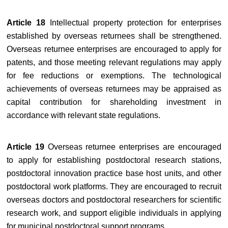
Article 18
Intellectual property protection for enterprises
established by overseas returnees shall be strengthened.
Overseas returnee enterprises are encouraged to apply for
patents, and those meeting relevant regulations may apply
for fee reductions or exemptions. The technological
achievements of overseas returnees may be appraised as
capital contribution for shareholding investment in
accordance with relevant state regulations.
Article 19
Overseas returnee enterprises are encouraged
to apply for establishing postdoctoral research stations,
postdoctoral innovation practice base host units, and other
postdoctoral work platforms. They are encouraged to recruit
overseas doctors and postdoctoral researchers for scientific
research work, and support eligible individuals in applying
for municipal postdoctoral support programs.