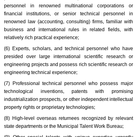
personnel in renowned multinational corporations or
financial institutions, or senior technical personnel in
renowned law (accounting, consulting) firms, familiar with
business and international rules in related fields, with
relatively rich practical experience;
(6) Experts, scholars, and technical personnel who have
presided over large international scientific research or
engineering projects and possess rich scientific research or
engineering technical experience;
(7) Professional technical personnel who possess major
technological inventions, patents with promising
industrialization prospects, or other independent intellectual
property rights or proprietary technologies;
(8) High-level overseas returnees recognized by relevant
state departments or the Municipal Talent Work Bureau;