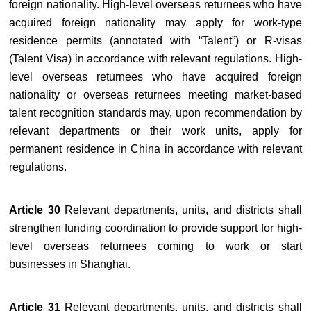
foreign nationality. High-level overseas returnees who have
acquired foreign nationality may apply for work-type
residence permits (annotated with “Talent”) or R-visas
(Talent Visa) in accordance with relevant regulations. High-
level overseas returnees who have acquired foreign
nationality or overseas returnees meeting market-based
talent recognition standards may, upon recommendation by
relevant departments or their work units, apply for
permanent residence in China in accordance with relevant
regulations.
Article 30
Relevant departments, units, and districts shall
strengthen funding coordination to provide support for high-
level overseas returnees coming to work or start
businesses in Shanghai.
Article 31
Relevant departments, units, and districts shall