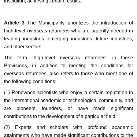
institution, achieving certain results.
Article 3
The Municipality prioritizes the introduction of
high-level overseas returnees who are urgently needed in
leading industries, emerging industries, future industries,
and other sectors.
The term "high-level overseas returnees" in these
Provisions, in addition to meeting the conditions for
overseas returnees, also refers to those who meet one of
the following conditions:
(1) Renowned scientists who enjoy a certain reputation in
the international academic or technological community, and
are pioneers, founders, or have made significant
contributions to the development of a particular field;
(2) Experts and scholars with profound academic
attainments who have made significant contributions to the