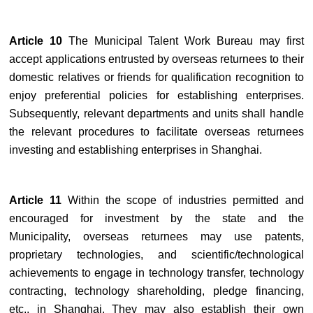
Article 10
The Municipal Talent Work Bureau may first
accept applications entrusted by overseas returnees to their
domestic relatives or friends for qualification recognition to
enjoy preferential policies for establishing enterprises.
Subsequently, relevant departments and units shall handle
the relevant procedures to facilitate overseas returnees
investing and establishing enterprises in Shanghai.
Article 11
Within the scope of industries permitted and
encouraged for investment by the state and the
Municipality, overseas returnees may use patents,
proprietary technologies, and scientific/technological
achievements to engage in technology transfer, technology
contracting, technology shareholding, pledge financing,
etc., in Shanghai. They may also establish their own