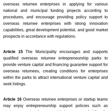
overseas returnee enterprises in applying for various
national and municipal funding projects according to
procedures, and encourage providing policy support to
overseas returnee enterprises with strong innovation
capabilities, great development potential, and good market
prospects in accordance with regulations.
Article 15
The Municipality encourages and supports
qualified overseas returnee entrepreneurship parks to
provide venture capital and financing guarantee support for
overseas returnees, creating conditions for enterprises
within the parks to attract international venture capital and
seek listings.
Article 16
Overseas returnee enterprises or startup teams
may enjoy entrepreneurship support policies such as