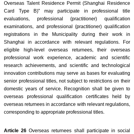
Overseas Talent Residence Permit (Shanghai Residence
Card Type B)” may participate in professional title
evaluations, professional (practitioner) qualification
examinations, and professional (practitioner) qualification
registrations in the Municipality during their work in
Shanghai in accordance with relevant regulations. For
eligible high-level overseas returnees, their overseas
professional work experience, academic and scientific
research achievements, and scientific and technological
innovation contributions may serve as bases for evaluating
senior professional titles, not subject to restrictions on their
domestic years of service. Recognition shall be given to
overseas professional qualification certificates held by
overseas returnees in accordance with relevant regulations,
corresponding to appropriate professional titles.
Article 26
Overseas returnees shall participate in social