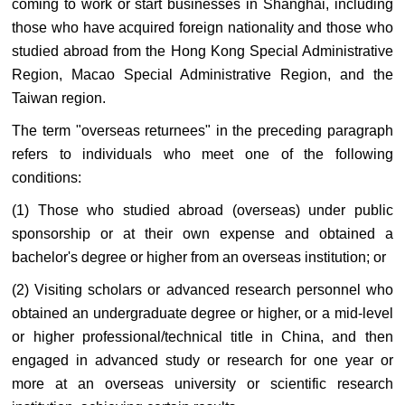
coming to work or start businesses in Shanghai, including
those who have acquired foreign nationality and those who
studied abroad from the Hong Kong Special Administrative
Region, Macao Special Administrative Region, and the
Taiwan region.
The term "overseas returnees" in the preceding paragraph
refers to individuals who meet one of the following
conditions:
(1) Those who studied abroad (overseas) under public
sponsorship or at their own expense and obtained a
bachelor's degree or higher from an overseas institution; or
(2) Visiting scholars or advanced research personnel who
obtained an undergraduate degree or higher, or a mid-level
or higher professional/technical title in China, and then
engaged in advanced study or research for one year or
more at an overseas university or scientific research