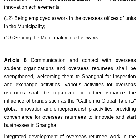
innovation achievements;
(12) Being employed to work in the overseas offices of units
in the Municipality;
(13) Serving the Municipality in other ways.
Article 8
Communication and contact with overseas
student organizations and overseas returnees shall be
strengthened, welcoming them to Shanghai for inspection
and exchange activities. Various activities for overseas
returnees shall be organized to further enhance the
influence of brands such as the "Gathering Global Talents"
global innovation and entrepreneurship activities, providing
convenience for overseas returnees to innovate and start
businesses in Shanghai.
Integrated development of overseas returnee work in the