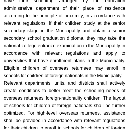
have their schooling arranged by the education
administrative department of their place of residence
according to the principle of proximity, in accordance with
relevant regulations. If their children study at the senior
secondary stage in the Municipality and obtain a senior
secondary school graduation diploma, they may take the
national college entrance examination in the Municipality in
accordance with relevant regulations and apply to
universities that have enrollment plans in the Municipality.
Eligible children of overseas returnees may enroll in
schools for children of foreign nationals in the Municipality.
Relevant departments, units, and districts shall actively
create conditions to better meet the schooling needs of
overseas returnees’ foreign-nationality children. The layout
of schools for children of foreign nationals shall be further
optimized. For high-level overseas returnees, assistance
shall be provided in accordance with relevant regulations
for their children to enroll in schools for children of foreign