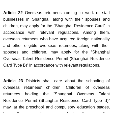
Article 22
Overseas returnees coming to work or start
businesses in Shanghai, along with their spouses and
children, may apply for the “Shanghai Residence Card” in
accordance with relevant regulations. Among them,
overseas returnees who have acquired foreign nationality
and other eligible overseas returnees, along with their
spouses and children, may apply for the “Shanghai
Overseas Talent Residence Permit (Shanghai Residence
Card Type B)” in accordance with relevant regulations.
Article 23
Districts shall care about the schooling of
overseas returnees’ children. Children of overseas
returnees holding the “Shanghai Overseas Talent
Residence Permit (Shanghai Residence Card Type B)”
may, at the preschool and compulsory education stages,