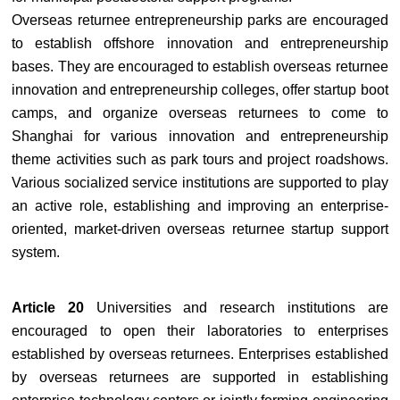
Overseas returnee entrepreneurship parks are encouraged
to establish offshore innovation and entrepreneurship
bases. They are encouraged to establish overseas returnee
innovation and entrepreneurship colleges, offer startup boot
camps, and organize overseas returnees to come to
Shanghai for various innovation and entrepreneurship
theme activities such as park tours and project roadshows.
Various socialized service institutions are supported to play
an active role, establishing and improving an enterprise-
oriented, market-driven overseas returnee startup support
system.
Article 20
Universities and research institutions are
encouraged to open their laboratories to enterprises
established by overseas returnees. Enterprises established
by overseas returnees are supported in establishing