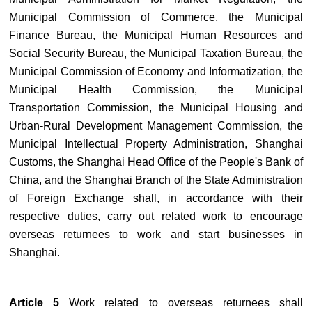
Municipal Commission of Commerce, the Municipal
Finance Bureau, the Municipal Human Resources and
Social Security Bureau, the Municipal Taxation Bureau, the
Municipal Commission of Economy and Informatization, the
Municipal Health Commission, the Municipal
Transportation Commission, the Municipal Housing and
Urban-Rural Development Management Commission, the
Municipal Intellectual Property Administration, Shanghai
Customs, the Shanghai Head Office of the People's Bank of
China, and the Shanghai Branch of the State Administration
of Foreign Exchange shall, in accordance with their
respective duties, carry out related work to encourage
overseas returnees to work and start businesses in
Shanghai.
Article 5
Work related to overseas returnees shall