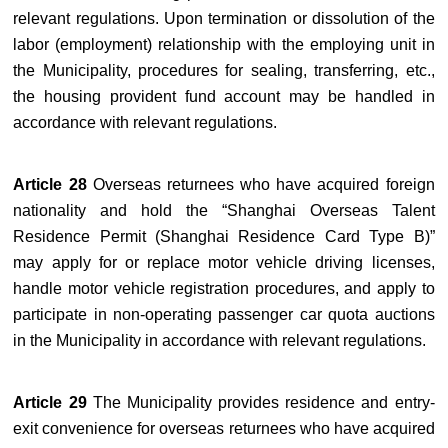
relevant regulations. Upon termination or dissolution of the
labor (employment) relationship with the employing unit in
the Municipality, procedures for sealing, transferring, etc.,
the housing provident fund account may be handled in
accordance with relevant regulations.
Article 28
Overseas returnees who have acquired foreign
nationality and hold the “Shanghai Overseas Talent
Residence Permit (Shanghai Residence Card Type B)”
may apply for or replace motor vehicle driving licenses,
handle motor vehicle registration procedures, and apply to
participate in non-operating passenger car quota auctions
in the Municipality in accordance with relevant regulations.
Article 29
The Municipality provides residence and entry-
exit convenience for overseas returnees who have acquired