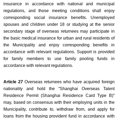
insurance in accordance with national and municipal
regulations, and those meeting conditions shall enjoy
corresponding social insurance benefits. Unemployed
spouses and children under 18 or studying at the senior
secondary stage of overseas returnees may participate in
the basic medical insurance for urban and rural residents of
the Municipality and enjoy corresponding benefits in
accordance with relevant regulations. Support is provided
for family members to use family pooling funds in
accordance with relevant regulations.
Article 27
Overseas returnees who have acquired foreign
nationality and hold the “Shanghai Overseas Talent
Residence Permit (Shanghai Residence Card Type B)”
may, based on consensus with their employing units in the
Municipality, contribute to, withdraw from, and apply for
loans from the housing provident fund in accordance with