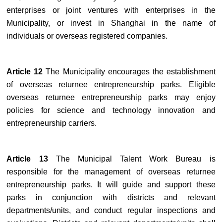
enterprises or joint ventures with enterprises in the
Municipality, or invest in Shanghai in the name of
individuals or overseas registered companies.
Article 12
The Municipality encourages the establishment
of overseas returnee entrepreneurship parks. Eligible
overseas returnee entrepreneurship parks may enjoy
policies for science and technology innovation and
entrepreneurship carriers.
Article 13
The Municipal Talent Work Bureau is
responsible for the management of overseas returnee
entrepreneurship parks. It will guide and support these
parks in conjunction with districts and relevant
departments/units, and conduct regular inspections and