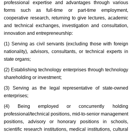
professional expertise and advantages through various
forms such as full-time or part-time employment,
cooperative research, returning to give lectures, academic
and technical exchanges, investigation and consultation,
innovation and entrepreneurship:
(1) Serving as civil servants (excluding those with foreign
nationality), advisors, consultants, or technical experts in
state organs;
(2) Establishing technology enterprises through technology
shareholding or investment;
(3) Serving as the legal representative of state-owned
enterprises;
(4) Being employed or concurrently holding
professional/technical positions, mid-to-senior management
positions, advisory or honorary positions in schools,
scientific research institutions, medical institutions, cultural