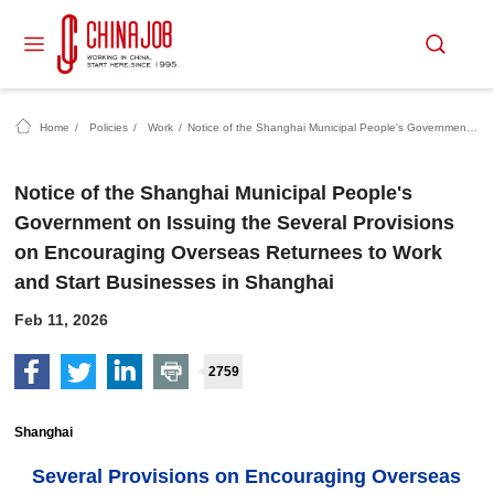
Home
/
Policies
/
Work
/
Notice of the Shanghai Municipal People's Government on Issuing the Several Provisions on Encouraging Overseas Returnees to Work and Start Businesses in Shanghai
Notice of the Shanghai Municipal People's
Government on Issuing the Several Provisions
on Encouraging Overseas Returnees to Work
and Start Businesses in Shanghai
Feb 11, 2026
2759
Shanghai
Several Provisions on Encouraging Overseas