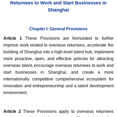
Returnees to Work and Start Businesses in
Shanghai
Chapter I: General Provisions
Article 1
These Provisions are formulated to further
improve work related to overseas returnees, accelerate the
building of Shanghai into a high-level talent hub, implement
more proactive, open, and effective policies for attracting
overseas talent, encourage overseas returnees to work and
start businesses in Shanghai, and create a more
internationally competitive comprehensive ecosystem for
innovation and entrepreneurship and a talent development
environment.
Article 2
These Provisions apply to overseas returnees