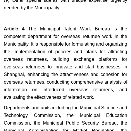
(9) Other special talents with unique expertise urgently
needed by the Municipality.
Article 4
The Municipal Talent Work Bureau is the
competent department for overseas returnee work in the
Municipality. It is responsible for formulating and organizing
the implementation of policies and plans for attracting
overseas returnees, building exchange platforms for
overseas returnees to innovate and start businesses in
Shanghai, enhancing the attractiveness and cohesion for
overseas returnees, conducting comprehensive analysis of
information on introduced overseas returnees, and
evaluating the effectiveness of related work.
Departments and units including the Municipal Science and
Technology Commission, the Municipal Education
Commission, the Municipal Public Security Bureau, the
Municipal Administration for Market Regulation, the