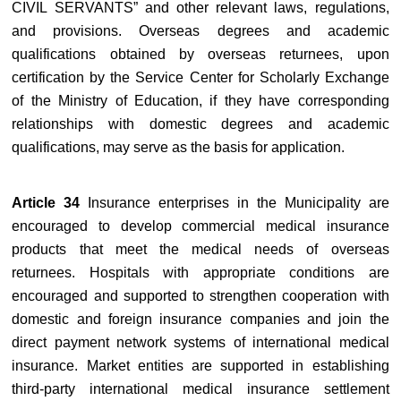
CIVIL SERVANTS” and other relevant laws, regulations,
and provisions. Overseas degrees and academic
qualifications obtained by overseas returnees, upon
certification by the Service Center for Scholarly Exchange
of the Ministry of Education, if they have corresponding
relationships with domestic degrees and academic
qualifications, may serve as the basis for application.
Article 34
Insurance enterprises in the Municipality are
encouraged to develop commercial medical insurance
products that meet the medical needs of overseas
returnees. Hospitals with appropriate conditions are
encouraged and supported to strengthen cooperation with
domestic and foreign insurance companies and join the
direct payment network systems of international medical
insurance. Market entities are supported in establishing
third-party international medical insurance settlement