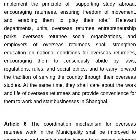
implement the principle of "supporting study abroad,
encouraging returnees, ensuring freedom of movement,
and enabling them to play their role." Relevant
departments, units, overseas returnee entrepreneurship
parks, overseas returnee social organizations, and
employers of overseas returnees shall strengthen
education on national conditions for overseas returnees,
encouraging them to consciously abide by laws,
regulations, rules, and social ethics, and to carry forward
the tradition of serving the country through their overseas
studies. At the same time, they shall care about the work
and life of overseas returnees and provide convenience for
them to work and start businesses in Shanghai.
Article 6
The coordination mechanism for overseas
returnee work in the Municipality shall be improved to