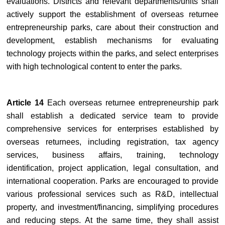
evaluations. Districts and relevant departments/units shall
actively support the establishment of overseas returnee
entrepreneurship parks, care about their construction and
development, establish mechanisms for evaluating
technology projects within the parks, and select enterprises
with high technological content to enter the parks.
Article 14
Each overseas returnee entrepreneurship park
shall establish a dedicated service team to provide
comprehensive services for enterprises established by
overseas returnees, including registration, tax agency
services, business affairs, training, technology
identification, project application, legal consultation, and
international cooperation. Parks are encouraged to provide
various professional services such as R&D, intellectual
property, and investment/financing, simplifying procedures
and reducing steps. At the same time, they shall assist