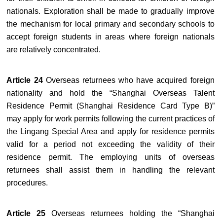
nationals. Exploration shall be made to gradually improve
the mechanism for local primary and secondary schools to
accept foreign students in areas where foreign nationals
are relatively concentrated.
Article 24
Overseas returnees who have acquired foreign
nationality and hold the “Shanghai Overseas Talent
Residence Permit (Shanghai Residence Card Type B)”
may apply for work permits following the current practices of
the Lingang Special Area and apply for residence permits
valid for a period not exceeding the validity of their
residence permit. The employing units of overseas
returnees shall assist them in handling the relevant
procedures.
Article 25
Overseas returnees holding the “Shanghai