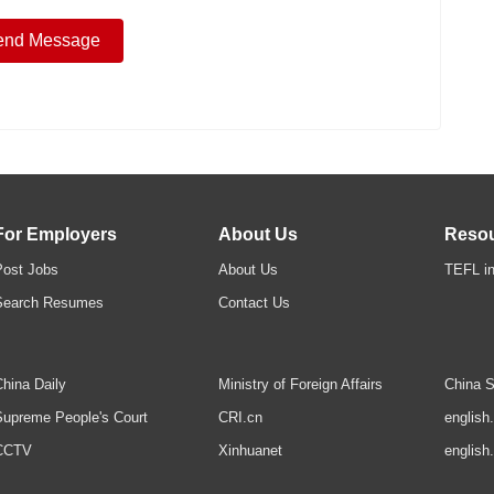
For Employers
About Us
Reso
Post Jobs
About Us
TEFL in
Search Resumes
Contact Us
hina Daily
Ministry of Foreign Affairs
China S
upreme People's Court
CRI.cn
english
CCTV
Xinhuanet
english