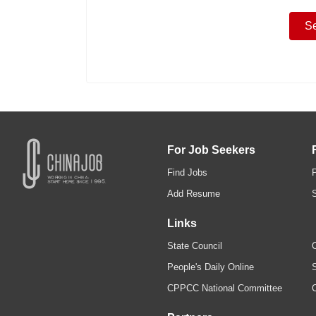
For Job Seekers
Find Jobs
Add Resume
Links
State Council
C
People's Daily Online
S
CPPCC National Committee