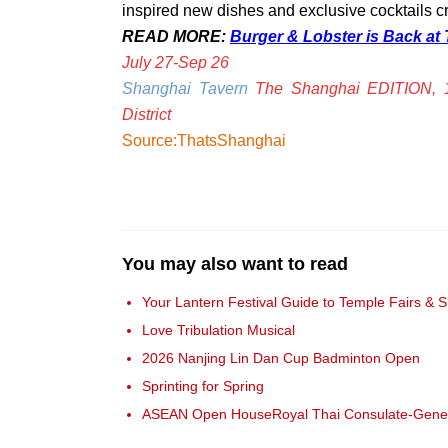
inspired new dishes and exclusive cocktails cr
READ MORE:
Burger & Lobster is Back at
July 27-Sep 26
Shanghai Tavern
The Shanghai EDITION, 
District
Source:ThatsShanghai
You may also want to read
Your Lantern Festival Guide to Temple Fairs & 
Love Tribulation Musical
2026 Nanjing Lin Dan Cup Badminton Open
Sprinting for Spring
ASEAN Open HouseRoyal Thai Consulate-Gene