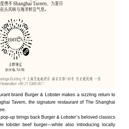
ant brand Burger & Lobster makes a sizzling return to
hai Tavern, the signature restaurant of The Shanghai
ee.
pop-up brings back Burger & Lobster’s beloved classics
re lobster beef burger—while also introducing locally