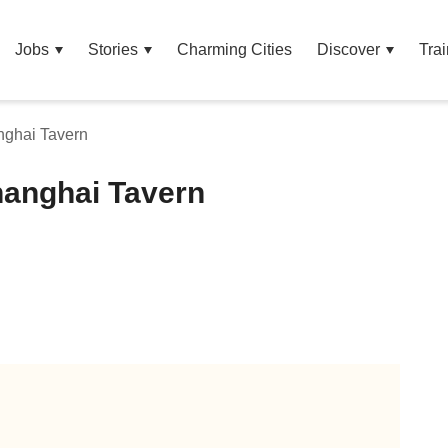
Jobs
Stories
Charming Cities
Discover
Trai
nghai Tavern
hanghai Tavern