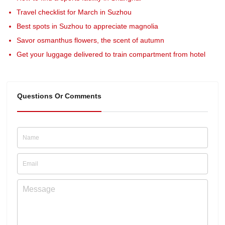
Travel checklist for March in Suzhou
Best spots in Suzhou to appreciate magnolia
Savor osmanthus flowers, the scent of autumn
Get your luggage delivered to train compartment from hotel
Questions Or Comments