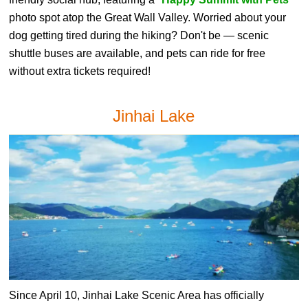
photo spot atop the Great Wall Valley. Worried about your
dog getting tired during the hiking? Don't be — scenic
shuttle buses are available, and pets can ride for free
without extra tickets required!
Jinhai Lake
Since April 10, Jinhai Lake Scenic Area has officially