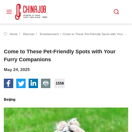
Home
/
Discover
/
Entertainment
/
Come to These Pet-Friendly Spots with Your Furry Companions
Come to These Pet-Friendly Spots with Your
Furry Companions
May 24, 2025
1558
Beijing