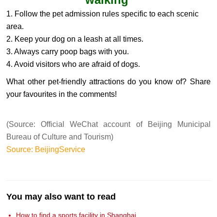
1. Follow the pet admission rules specific to each scenic
area.
2. Keep your dog on a leash at all times.
3. Always carry poop bags with you.
4. Avoid visitors who are afraid of dogs.
What other pet-friendly attractions do you know of? Share
your favourites in the comments!
(Source: Official WeChat account of Beijing Municipal
Bureau of Culture and Tourism)
Source: BeijingService
You may also want to read
How to find a sports facility in Shanghai