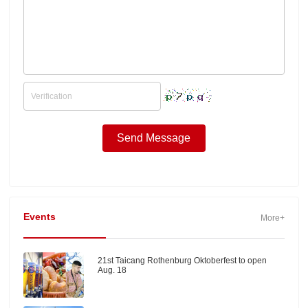
Events
More+
21st Taicang Rothenburg Oktoberfest to open
Aug. 18