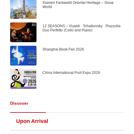
Xiamen Fantawild Oriental Heritage – Snow
World
12 SEASONS – Vivaldi · Tchaikovsky · Piazzolla
Duo Perfetto (Cello and Piano)
Shanghai Book Fair 2026
China International Fruit Expo 2026
Discover
Upon Arrival