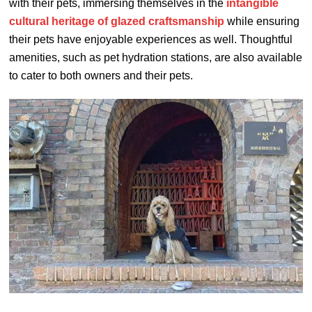
with their pets, immersing themselves in the
intangible
cultural heritage of glazed craftsmanship
while ensuring
their pets have enjoyable experiences as well. Thoughtful
amenities, such as pet hydration stations, are also available
to cater to both owners and their pets.