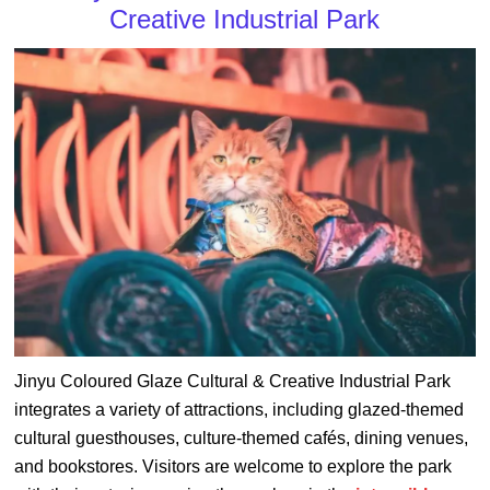
Creative Industrial Park
Jinyu Coloured Glaze Cultural & Creative Industrial Park
integrates a variety of attractions, including glazed-themed
cultural guesthouses, culture-themed cafés, dining venues,
and bookstores. Visitors are welcome to explore the park