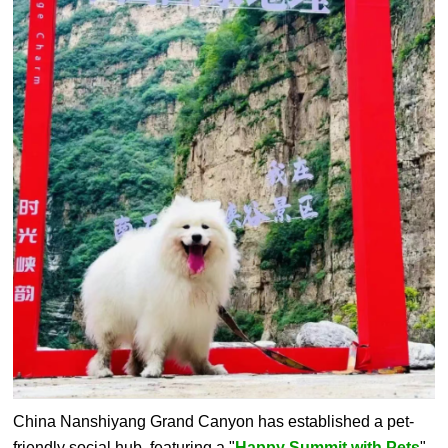
China Nanshiyang Grand Canyon has established a pet-
friendly social hub, featuring a "
Happy Summit with Pets
"