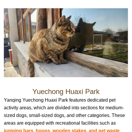
Yuechong Huaxi Park
Yanqing Yuechong Huaxi Park features dedicated pet
activity areas, which are divided into sections for medium-
sized dogs, small-sized dogs, and other categories. These
areas are equipped with recreational facilities such as
jumping bars, hoops, wooden stakes, and pet waste