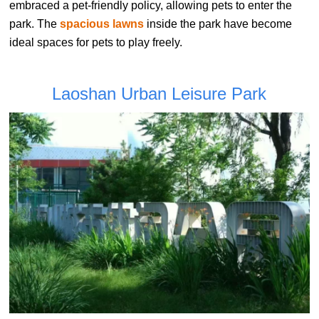
embraced a pet-friendly policy, allowing pets to enter the
park. The
spacious lawns
inside the park have become
ideal spaces for pets to play freely.
Laoshan Urban Leisure Park