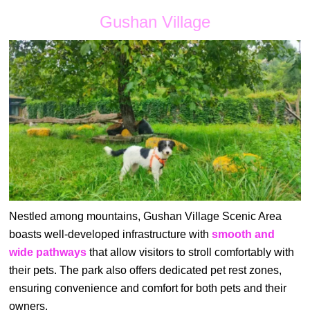
Gushan Village
Nestled among mountains, Gushan Village Scenic Area
boasts well-developed infrastructure with
smooth and
wide pathways
that allow visitors to stroll comfortably with
their pets. The park also offers dedicated pet rest zones,
ensuring convenience and comfort for both pets and their
owners.