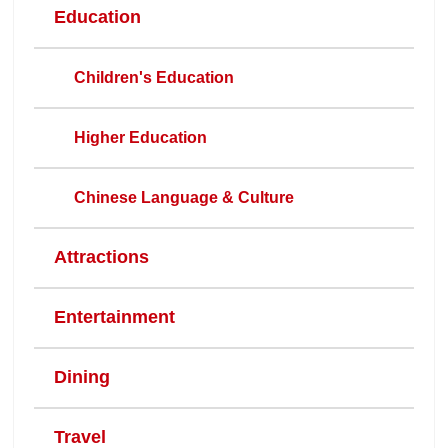
Education
Children's Education
Higher Education
Chinese Language & Culture
Attractions
Entertainment
Dining
Travel