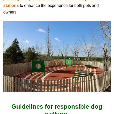
stations
to enhance the experience for both pets and
owners.
Guidelines for responsible dog
walking