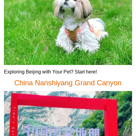
Exploring Beijing with Your Pet? Start here!
China Nanshiyang Grand Canyon