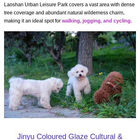
Laoshan Urban Leisure Park covers a vast area with dense
tree coverage and abundant natural wilderness charm,
making it an ideal spot for
walking, jogging, and cycling
.
Jinyu Coloured Glaze Cultural &