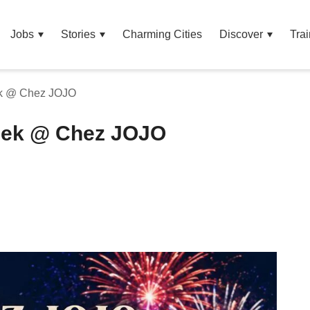
Jobs
Stories
Charming Cities
Discover
Trai
ek @ Chez JOJO
Week @ Chez JOJO