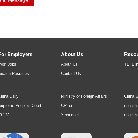
For Employers
About Us
Reso
Post Jobs
About Us
TEFL in
Search Resumes
Contact Us
hina Daily
Ministry of Foreign Affairs
China S
upreme People's Court
CRI.cn
english
CCTV
Xinhuanet
english