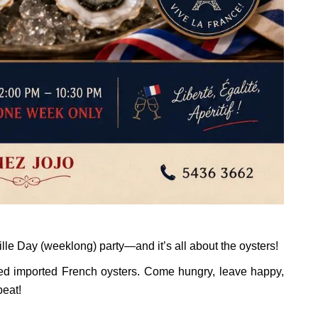
lle Day (weeklong) party—and it’s all about the oysters!
ed imported French oysters. Come hungry, leave happy,
peat!