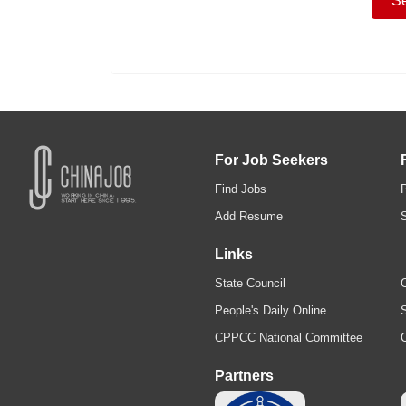
For Job Seekers
Find Jobs
Add Resume
Links
State Council
C
People's Daily Online
S
CPPCC National Committee
Partners