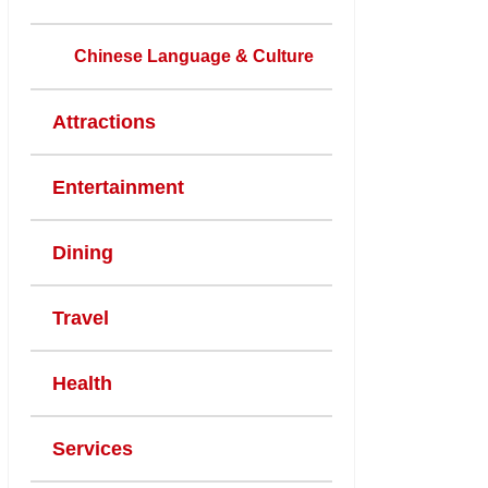
Chinese Language & Culture
Attractions
Entertainment
Dining
Travel
Health
Services