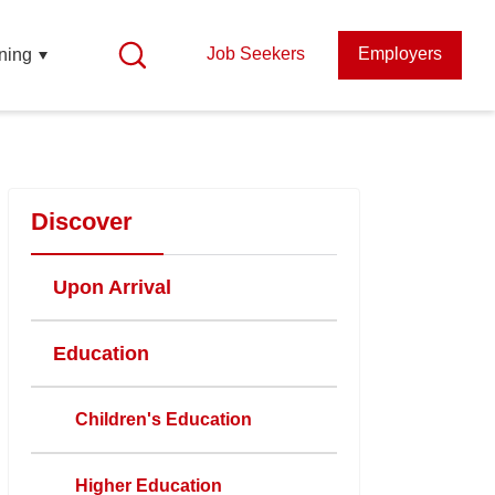
Job Seekers
Employers
ning
Discover
Upon Arrival
Education
Children's Education
Higher Education