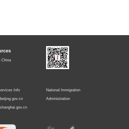
urces
 China
ervices Info
National Immigration
.beijing.gov.cn
Administration
.shanghai.gov.cn