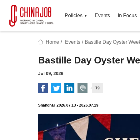
Policies
Events
In Focus
Home
/
Events
/
Bastille Day Oyster We
Bastille Day Oyster 
Jul 09, 2026
79
Shanghai 2026.07.13 - 2026.07.19