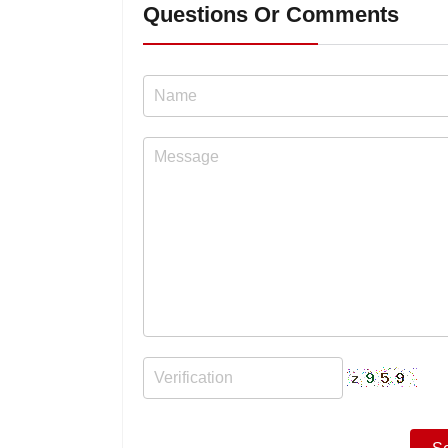
Questions Or Comments