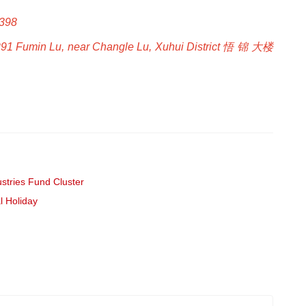
B398
291 Fumin Lu, near Changle Lu, Xuhui District 悟 锦 大楼
stries Fund Cluster
l Holiday