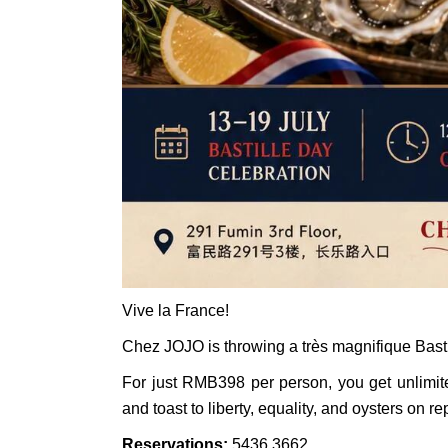
Vive la France!
Chez JOJO is throwing a très magnifique Basti
For just RMB398 per person, you get unlimit
and toast to liberty, equality, and oysters on re
Reservations:
5436 3662