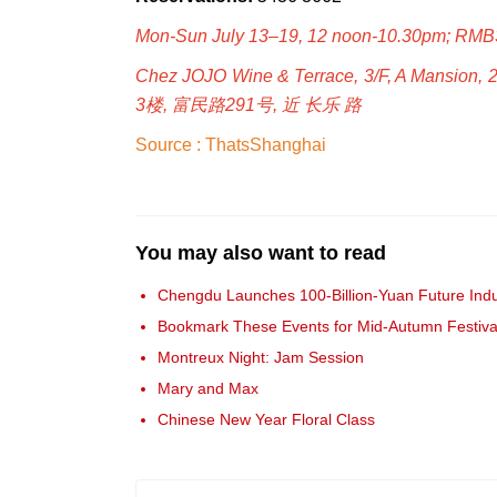
Mon-Sun July 13–19, 12 noon-10.30pm; RM
Chez JOJO Wine & Terrace, 3/F, A Mansion, 
3楼, 富民路291号, 近 长乐 路
Source : ThatsShanghai
You may also want to read
Chengdu Launches 100-Billion-Yuan Future Indu
Bookmark These Events for Mid-Autumn Festiva
Montreux Night: Jam Session
Mary and Max
Chinese New Year Floral Class