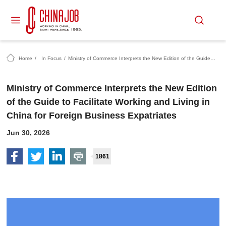
Home
/
In Focus
/
Ministry of Commerce Interprets the New Edition of the Guide to Facilitate Working and Living in China for Foreign Business Expatriates
Ministry of Commerce Interprets the New Edition
of the Guide to Facilitate Working and Living in
China for Foreign Business Expatriates
Jun 30, 2026
1861