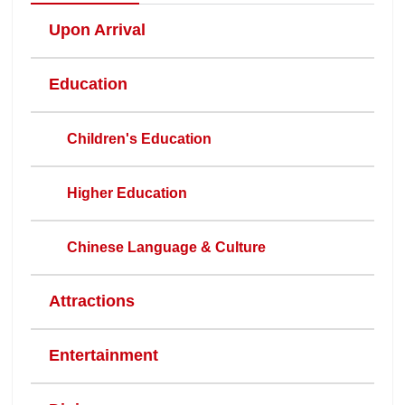
Upon Arrival
Education
Children's Education
Higher Education
Chinese Language & Culture
Attractions
Entertainment