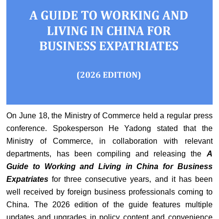
On June 18, the Ministry of Commerce held a regular press
conference. Spokesperson He Yadong stated that the
Ministry of Commerce, in collaboration with relevant
departments, has been compiling and releasing the
A
Guide to Working and Living in China for Business
Expatriates
for three consecutive years, and it has been
well received by foreign business professionals coming to
China. The 2026 edition of the guide features multiple
updates and upgrades in policy content and convenience