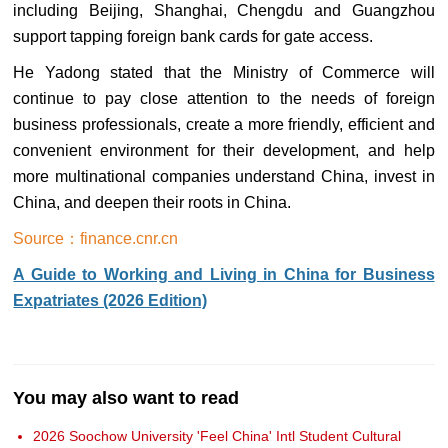
including Beijing, Shanghai, Chengdu and Guangzhou
support tapping foreign bank cards for gate access.
He Yadong stated that the Ministry of Commerce will
continue to pay close attention to the needs of foreign
business professionals, create a more friendly, efficient and
convenient environment for their development, and help
more multinational companies understand China, invest in
China, and deepen their roots in China.
Source：finance.cnr.cn
A Guide to Working and Living in China for Business
Expatriates (2026 Edition)
You may also want to read
2026 Soochow University 'Feel China' Intl Student Cultural