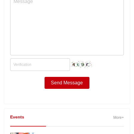
Events
More+