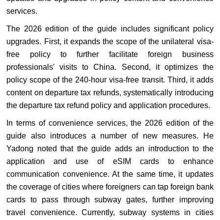
services.
The 2026 edition of the guide includes significant policy
upgrades. First, it expands the scope of the unilateral visa-
free policy to further facilitate foreign business
professionals' visits to China. Second, it optimizes the
policy scope of the 240-hour visa-free transit. Third, it adds
content on departure tax refunds, systematically introducing
the departure tax refund policy and application procedures.
In terms of convenience services, the 2026 edition of the
guide also introduces a number of new measures. He
Yadong noted that the guide adds an introduction to the
application and use of eSIM cards to enhance
communication convenience. At the same time, it updates
the coverage of cities where foreigners can tap foreign bank
cards to pass through subway gates, further improving
travel convenience. Currently, subway systems in cities