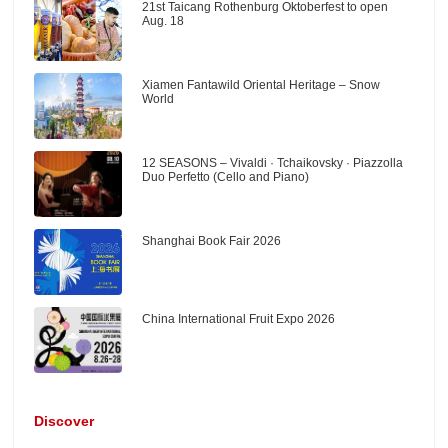
21st Taicang Rothenburg Oktoberfest to open
Aug. 18
Xiamen Fantawild Oriental Heritage – Snow
World
12 SEASONS – Vivaldi · Tchaikovsky · Piazzolla
Duo Perfetto (Cello and Piano)
Shanghai Book Fair 2026
China International Fruit Expo 2026
Discover