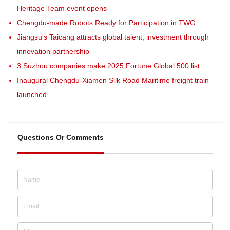
Heritage Team event opens
Chengdu-made Robots Ready for Participation in TWG
Jiangsu's Taicang attracts global talent, investment through
innovation partnership
3 Suzhou companies make 2025 Fortune Global 500 list
Inaugural Chengdu-Xiamen Silk Road Maritime freight train
launched
Questions Or Comments