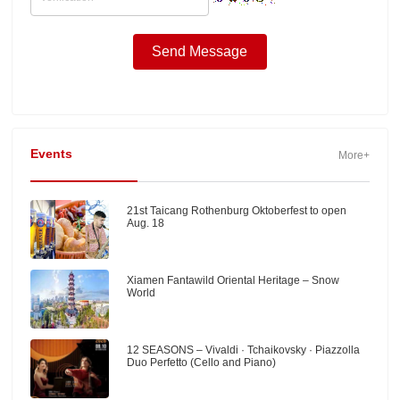
Events
More+
21st Taicang Rothenburg Oktoberfest to open
Aug. 18
Xiamen Fantawild Oriental Heritage – Snow
World
12 SEASONS – Vivaldi · Tchaikovsky · Piazzolla
Duo Perfetto (Cello and Piano)