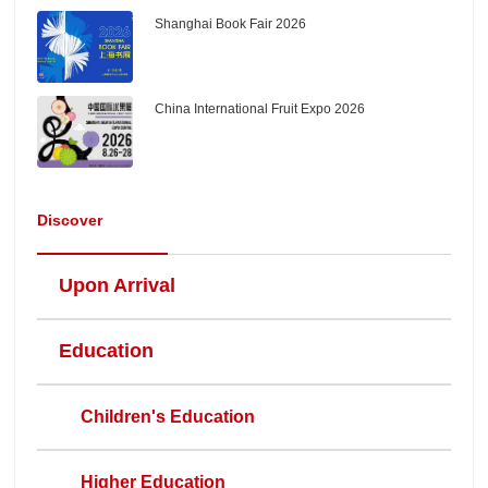
Shanghai Book Fair 2026
China International Fruit Expo 2026
Discover
Upon Arrival
Education
Children's Education
Higher Education