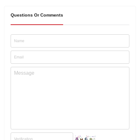
Questions Or Comments