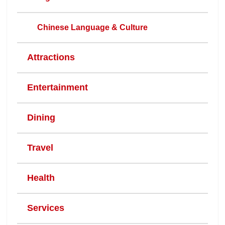
Chinese Language & Culture
Attractions
Entertainment
Dining
Travel
Health
Services