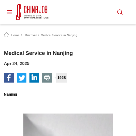
Home
/
Discover
/
Medical Service in Nanjing
Medical Service in Nanjing
Apr 24, 2025
1928
Nanjing