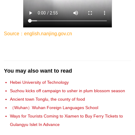
Source：english.nanjing.gov.cn
You may also want to read
Hebei University of Technology
Suzhou kicks off campaign to usher in plum blossom season
Ancient town Tonglu, the county of food
（Wuhan）Wuhan Foreign Languages School
Ways for Tourists Coming to Xiamen to Buy Ferry Tickets to
Gulangyu Islet In Advance