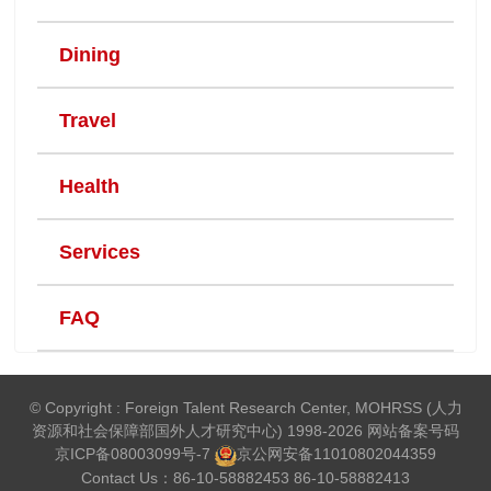
Dining
Travel
Health
Services
FAQ
© Copyright : Foreign Talent Research Center, MOHRSS (人力
资源和社会保障部国外人才研究中心) 1998-2026 网站备案号码
京ICP备08003099号-7
京公网安备
11010802044359
Contact Us：86-10-58882453 86-10-58882413