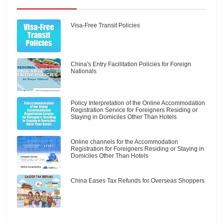
Visa-Free Transit Policies
China's Entry Facilitation Policies for Foreign
Nationals
Policy Interpretation of the Online Accommodation
Registration Service for Foreigners Residing or
Staying in Domiciles Other Than Hotels
Online channels for the Accommodation
Registration for Foreigners Residing or Staying in
Domiciles Other Than Hotels
China Eases Tax Refunds for Overseas Shoppers