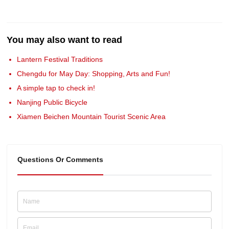
You may also want to read
Lantern Festival Traditions
Chengdu for May Day: Shopping, Arts and Fun!
A simple tap to check in!
Nanjing Public Bicycle
Xiamen Beichen Mountain Tourist Scenic Area
Questions Or Comments