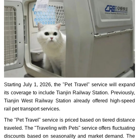
Starting July 1, 2026, the "Pet Travel" service will expand
its coverage to include Tianjin Railway Station. Previously,
Tianjin West Railway Station already offered high-speed
rail pet transport services.
The "Pet Travel" service is priced based on tiered distance
traveled. The "Traveling with Pets" service offers fluctuating
discounts based on seasonality and market demand. The