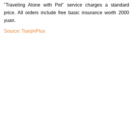
"Traveling Alone with Pet" service charges a standard
price. All orders include free basic insurance worth 2000
yuan.
Source: TianjinPlus