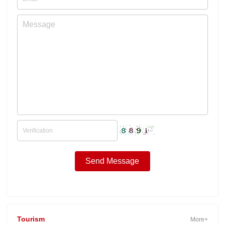
Tourism
More+