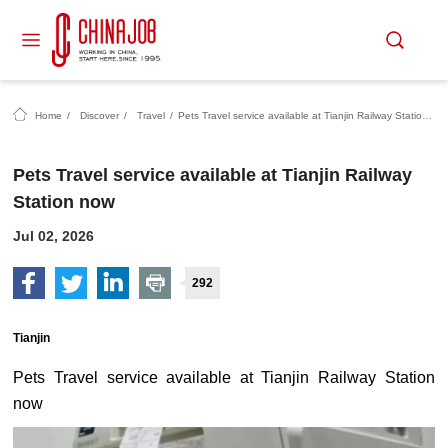
Home
/
Discover
/
Travel
/
Pets Travel service available at Tianjin Railway Station now
Pets Travel service available at Tianjin Railway
Station now
Jul 02, 2026
292
Tianjin
Pets Travel service available at Tianjin Railway Station
now