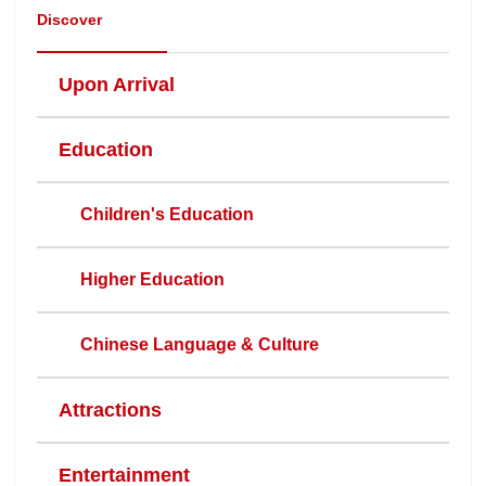
Discover
Upon Arrival
Education
Children's Education
Higher Education
Chinese Language & Culture
Attractions
Entertainment