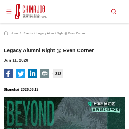
Home
/
Events
/
Legacy Alumni Night @ Even Corner
Legacy Alumni Night @ Even Corner
Jun 11, 2026
212
Shanghai 2026.06.13