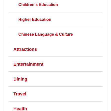
Children's Education
Higher Education
Chinese Language & Culture
Attractions
Entertainment
Dining
Travel
Health