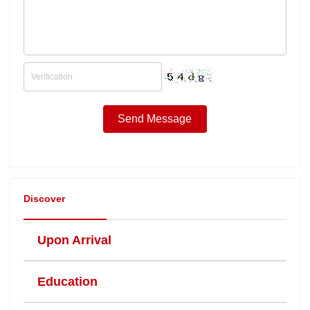
Discover
Upon Arrival
Education