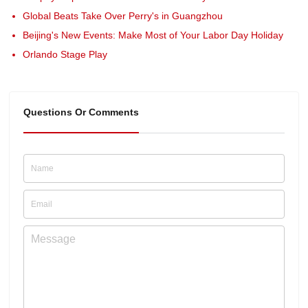
Global Beats Take Over Perry's in Guangzhou
Beijing's New Events: Make Most of Your Labor Day Holiday
Orlando Stage Play
Questions Or Comments