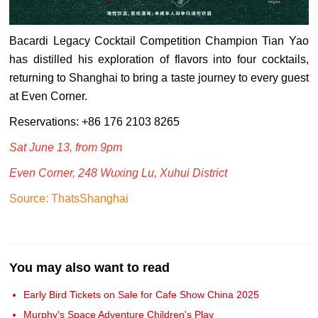
Bacardi Legacy Cocktail Competition Champion Tian Yao
has distilled his exploration of flavors into four cocktails,
returning to Shanghai to bring a taste journey to every guest
at Even Corner.
Reservations: +86 176 2103 8265
Sat June 13, from 9pm
Even Corner, 248 Wuxing Lu, Xuhui District
Source: ThatsShanghai
You may also want to read
Early Bird Tickets on Sale for Cafe Show China 2025
Murphy's Space Adventure Children's Play