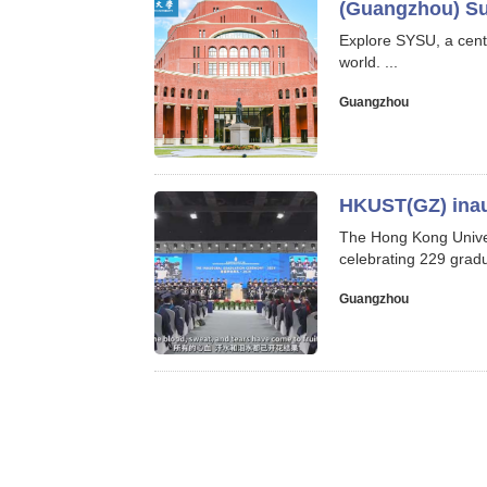
(Guangzhou) Su
Explore SYSU, a cent
world. ...
Guangzhou
HKUST(GZ) inau
The Hong Kong Univer
celebrating 229 gradu
Guangzhou