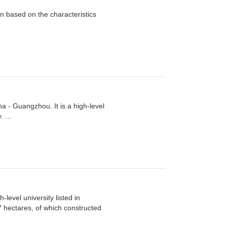
n based on the characteristics
a - Guangzhou. It is a high-level
 ...
level university listed in
 hectares, of which constructed