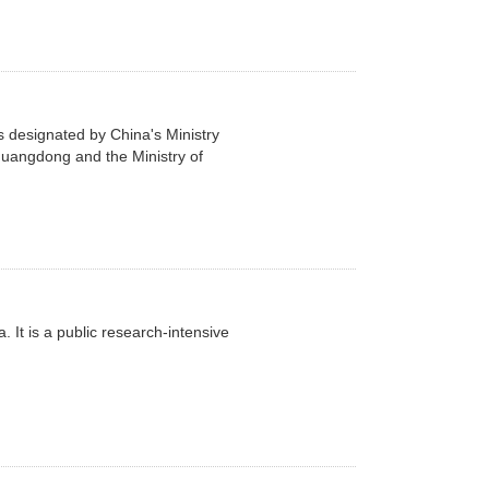
 designated by China's Ministry
 Guangdong and the Ministry of
 It is a public research-intensive