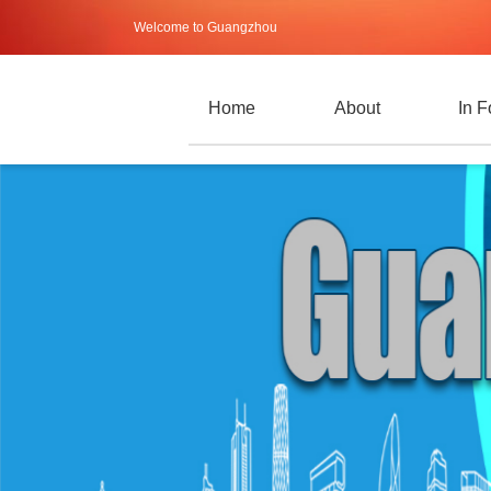
Welcome to Guangzhou
Home
About
In 