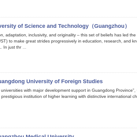
versity of Science and Technology（Guangzhou）
 adaptation, inclusivity, and originality – this set of beliefs has led t
) to make great strides progressively in education, research, and kno
In just thr ...
angdong University of Foreign Studies
 universities with major development support in Guangdong Province”,
estigious institution of higher learning with distinctive international cha
angzhou Medical University