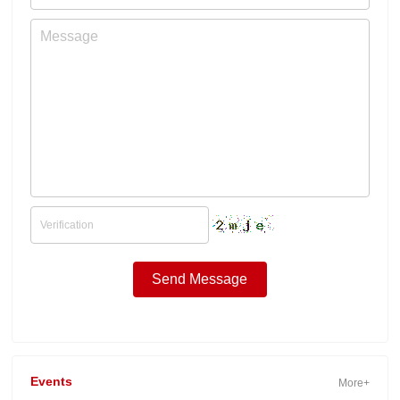
Events
More+