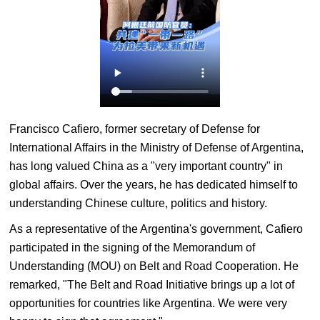
Francisco Cafiero, former secretary of Defense for
International Affairs in the Ministry of Defense of Argentina,
has long valued China as a "very important country" in
global affairs. Over the years, he has dedicated himself to
understanding Chinese culture, politics and history.
As a representative of the Argentina's government, Cafiero
participated in the signing of the Memorandum of
Understanding (MOU) on Belt and Road Cooperation. He
remarked, "The Belt and Road Initiative brings up a lot of
opportunities for countries like Argentina. We were very