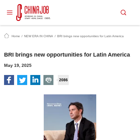
Home
/
NEW ERA IN CHINA
/
BRI brings new opportunities for Latin America
BRI brings new opportunities for Latin America
May 19, 2025
2086