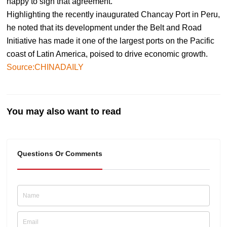
happy to sign that agreement."
Highlighting the recently inaugurated Chancay Port in Peru,
he noted that its development under the Belt and Road
Initiative has made it one of the largest ports on the Pacific
coast of Latin America, poised to drive economic growth.
Source:CHINADAILY
You may also want to read
Questions Or Comments