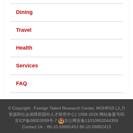
Dining
Travel
Health
Services
FAQ
© Copyright : Foreign Talent Research Center, MOHRSS (人力
资源和社会保障部国外人才研究中心) 1998-2026 网站备案号码
京ICP备08003099号-7
京公网安备
11010802044359
Contact Us：86-10-58882453 86-10-58882413