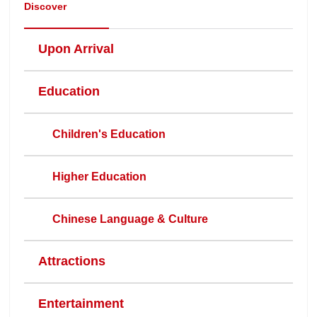
Discover
Upon Arrival
Education
Children's Education
Higher Education
Chinese Language & Culture
Attractions
Entertainment