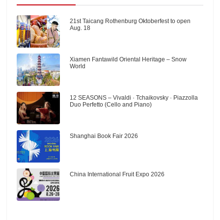
21st Taicang Rothenburg Oktoberfest to open
Aug. 18
Xiamen Fantawild Oriental Heritage – Snow
World
12 SEASONS – Vivaldi · Tchaikovsky · Piazzolla
Duo Perfetto (Cello and Piano)
Shanghai Book Fair 2026
China International Fruit Expo 2026