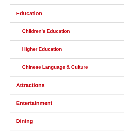
Education
Children's Education
Higher Education
Chinese Language & Culture
Attractions
Entertainment
Dining