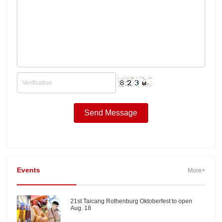
Events
More+
21st Taicang Rothenburg Oktoberfest to open
Aug. 18