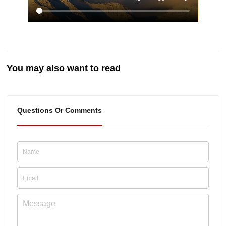
You may also want to read
Questions Or Comments