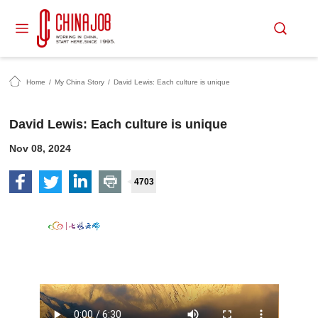
Home
/
My China Story
/
David Lewis: Each culture is unique
David Lewis: Each culture is unique
Nov 08, 2024
4703