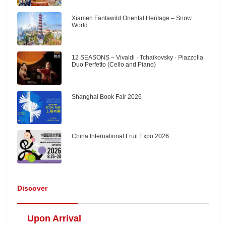
Xiamen Fantawild Oriental Heritage – Snow
World
12 SEASONS – Vivaldi · Tchaikovsky · Piazzolla
Duo Perfetto (Cello and Piano)
Shanghai Book Fair 2026
China International Fruit Expo 2026
Discover
Upon Arrival