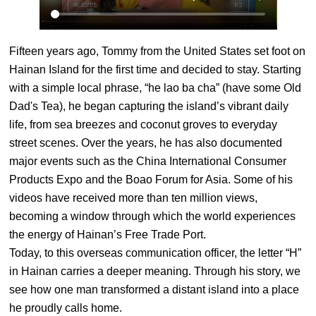
Fifteen years ago, Tommy from the United States set foot on
Hainan Island for the first time and decided to stay. Starting
with a simple local phrase, “he lao ba cha” (have some Old
Dad's Tea), he began capturing the island’s vibrant daily
life, from sea breezes and coconut groves to everyday
street scenes. Over the years, he has also documented
major events such as the China International Consumer
Products Expo and the Boao Forum for Asia. Some of his
videos have received more than ten million views,
becoming a window through which the world experiences
the energy of Hainan’s Free Trade Port.
Today, to this overseas communication officer, the letter “H”
in Hainan carries a deeper meaning. Through his story, we
see how one man transformed a distant island into a place
he proudly calls home.