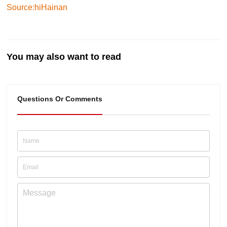
Source:hiHainan
You may also want to read
Questions Or Comments