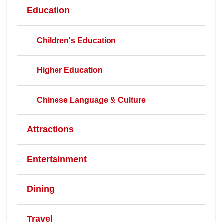
Education
Children's Education
Higher Education
Chinese Language & Culture
Attractions
Entertainment
Dining
Travel