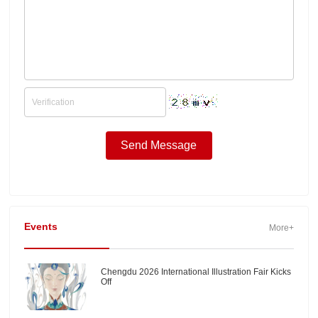
Events
More+
Chengdu 2026 International Illustration Fair Kicks
Off