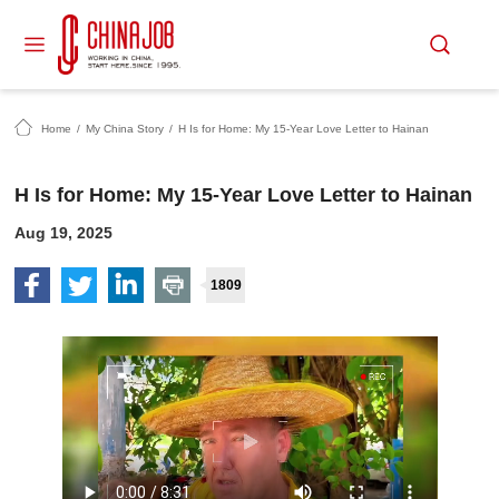
Home
/
My China Story
/
H Is for Home: My 15-Year Love Letter to Hainan
H Is for Home: My 15-Year Love Letter to Hainan
Aug 19, 2025
1809