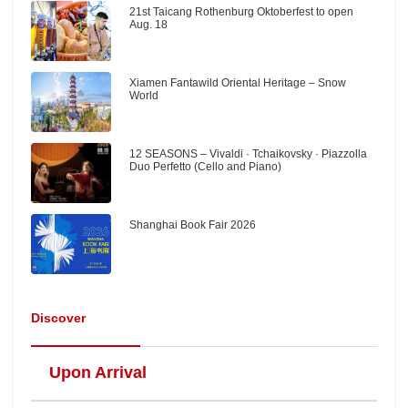
21st Taicang Rothenburg Oktoberfest to open
Aug. 18
Xiamen Fantawild Oriental Heritage – Snow
World
12 SEASONS – Vivaldi · Tchaikovsky · Piazzolla
Duo Perfetto (Cello and Piano)
Shanghai Book Fair 2026
Discover
Upon Arrival