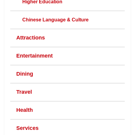
Higher Education
Chinese Language & Culture
Attractions
Entertainment
Dining
Travel
Health
Services