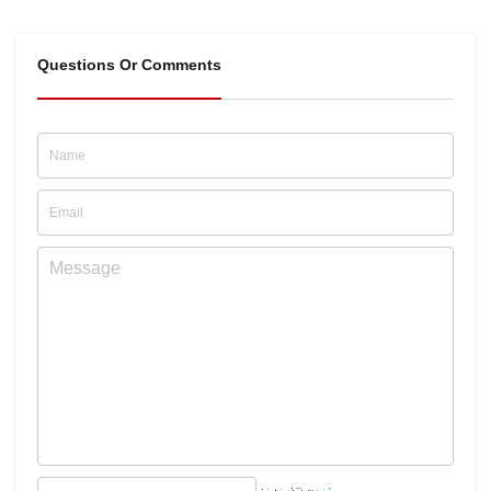
Questions Or Comments