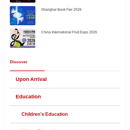
Shanghai Book Fair 2026
China International Fruit Expo 2026
Discover
Upon Arrival
Education
Children's Education