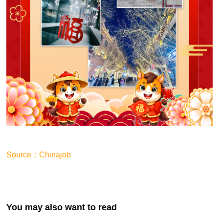
Source：Chinajob
You may also want to read