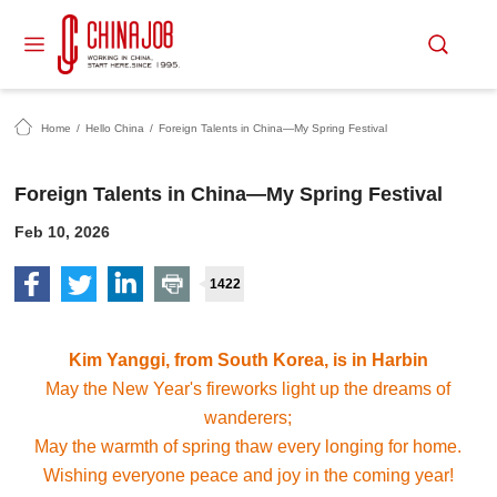
Home
/
Hello China
/
Foreign Talents in China—My Spring Festival
Foreign Talents in China—My Spring Festival
Feb 10, 2026
1422
Kim Yanggi, from South Korea, is in Harbin
May the New Year's fireworks light up the dreams of
wanderers;
May the warmth of spring thaw every longing for home.
Wishing everyone peace and joy in the coming year!