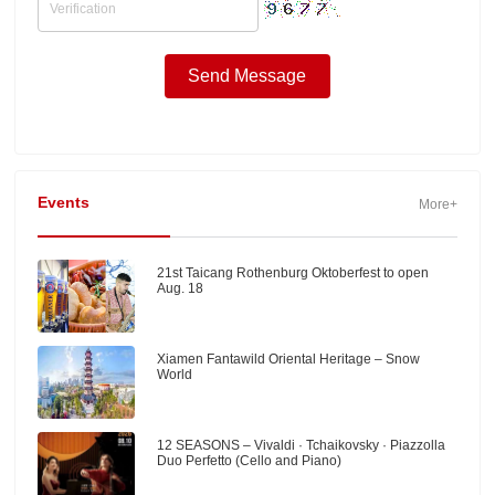
Events
More+
21st Taicang Rothenburg Oktoberfest to open
Aug. 18
Xiamen Fantawild Oriental Heritage – Snow
World
12 SEASONS – Vivaldi · Tchaikovsky · Piazzolla
Duo Perfetto (Cello and Piano)