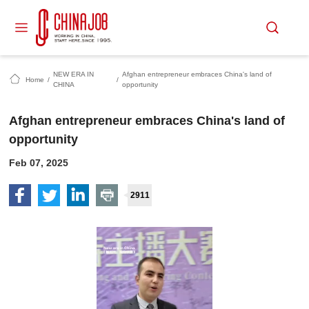
NEW ERA IN
Afghan entrepreneur embraces China's land of
Home
/
/
CHINA
opportunity
Afghan entrepreneur embraces China's land of
opportunity
Feb 07, 2025
2911