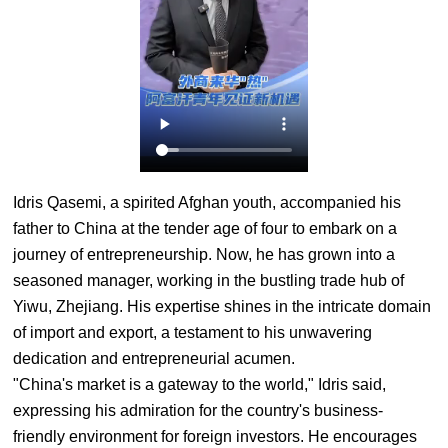
Idris Qasemi, a spirited Afghan youth, accompanied his
father to China at the tender age of four to embark on a
journey of entrepreneurship. Now, he has grown into a
seasoned manager, working in the bustling trade hub of
Yiwu, Zhejiang. His expertise shines in the intricate domain
of import and export, a testament to his unwavering
dedication and entrepreneurial acumen.
"China's market is a gateway to the world," Idris said,
expressing his admiration for the country's business-
friendly environment for foreign investors. He encourages