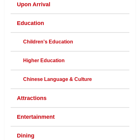
Upon Arrival
Education
Children's Education
Higher Education
Chinese Language & Culture
Attractions
Entertainment
Dining