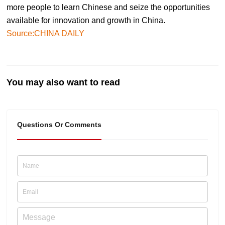
more people to learn Chinese and seize the opportunities
available for innovation and growth in China.
Source:CHINA DAILY
You may also want to read
Questions Or Comments