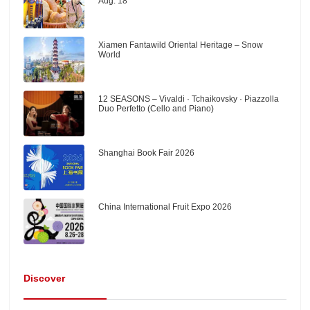
Aug. 18
Xiamen Fantawild Oriental Heritage – Snow
World
12 SEASONS – Vivaldi · Tchaikovsky · Piazzolla
Duo Perfetto (Cello and Piano)
Shanghai Book Fair 2026
China International Fruit Expo 2026
Discover