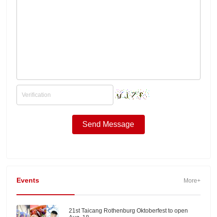
Events
More+
21st Taicang Rothenburg Oktoberfest to open