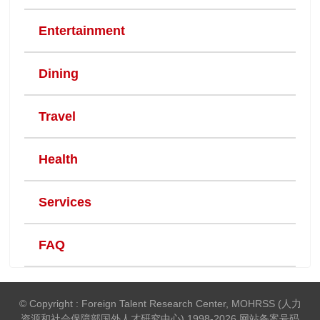
Entertainment
Dining
Travel
Health
Services
FAQ
© Copyright : Foreign Talent Research Center, MOHRSS (人力
资源和社会保障部国外人才研究中心) 1998-2026 网站备案号码