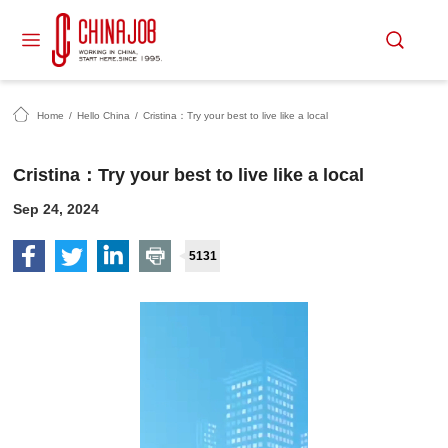
Home
/
Hello China
/
Cristina：Try your best to live like a local
Cristina：Try your best to live like a local
Sep 24, 2024
5131