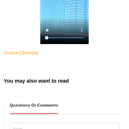
Source:Chinajob
You may also want to read
Questions Or Comments