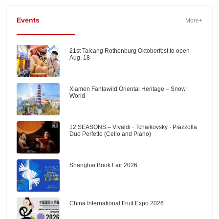
Events
More+
21st Taicang Rothenburg Oktoberfest to open
Aug. 18
Xiamen Fantawild Oriental Heritage – Snow
World
12 SEASONS – Vivaldi · Tchaikovsky · Piazzolla
Duo Perfetto (Cello and Piano)
Shanghai Book Fair 2026
China International Fruit Expo 2026