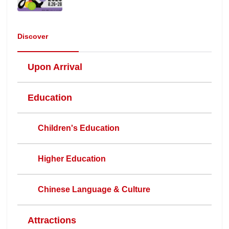
Discover
Upon Arrival
Education
Children's Education
Higher Education
Chinese Language & Culture
Attractions