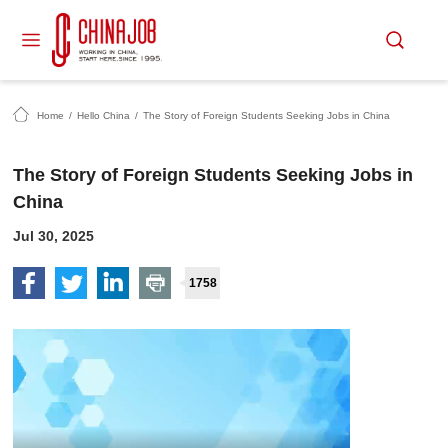
Home
/
Hello China
/
The Story of Foreign Students Seeking Jobs in China
The Story of Foreign Students Seeking Jobs in
China
Jul 30, 2025
1758