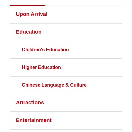
Upon Arrival
Education
Children's Education
Higher Education
Chinese Language & Culture
Attractions
Entertainment