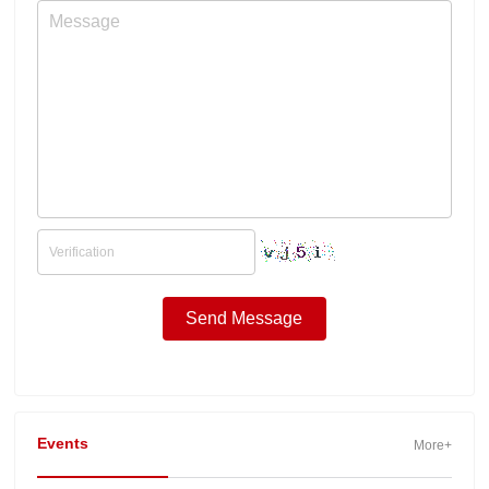
Events
More+