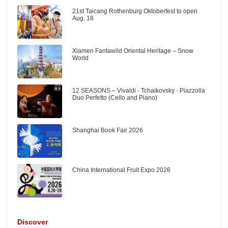
21st Taicang Rothenburg Oktoberfest to open
Aug. 18
Xiamen Fantawild Oriental Heritage – Snow
World
12 SEASONS – Vivaldi · Tchaikovsky · Piazzolla
Duo Perfetto (Cello and Piano)
Shanghai Book Fair 2026
China International Fruit Expo 2026
Discover