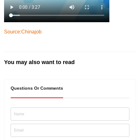
Source:Chinajob
You may also want to read
Questions Or Comments