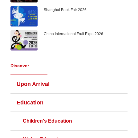
Shanghai Book Fair 2026
China International Fruit Expo 2026
Discover
Upon Arrival
Education
Children's Education