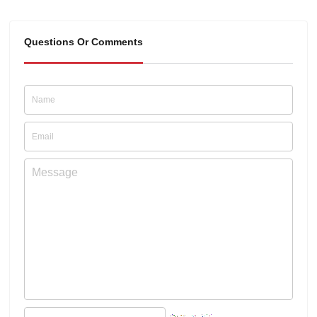
Questions Or Comments