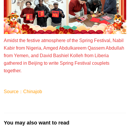
Amidst the festive atmosphere of the Spring Festival, Nabil
Kabir from Nigeria, Amged Abdulkareem Qassem Abdullah
from Yemen, and David Bashiel Kolleh from Liberia
gathered in Beijing to write Spring Festival couplets
together.
Source：Chinajob
You may also want to read