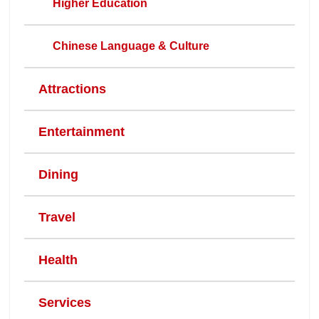
Higher Education
Chinese Language & Culture
Attractions
Entertainment
Dining
Travel
Health
Services