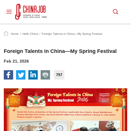
Home
/
Hello China
/
Foreign Talents in China—My Spring Festival
Foreign Talents in China—My Spring Festival
Feb 21, 2026
757