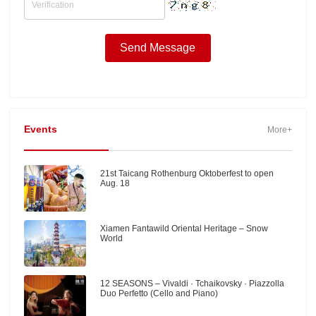
Events
More+
21st Taicang Rothenburg Oktoberfest to open
Aug. 18
Xiamen Fantawild Oriental Heritage – Snow
World
12 SEASONS – Vivaldi · Tchaikovsky · Piazzolla
Duo Perfetto (Cello and Piano)