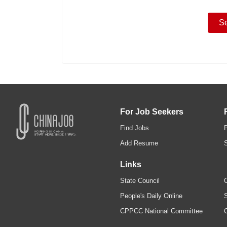
For Job Seekers
Find Jobs
Add Resume
Links
State Council
C
People's Daily Online
S
CPPCC National Committee