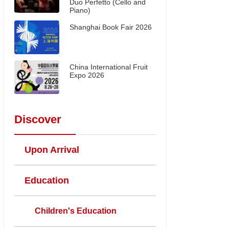
Duo Perfetto (Cello and
Piano)
Shanghai Book Fair 2026
China International Fruit
Expo 2026
Discover
Upon Arrival
Education
Children's Education