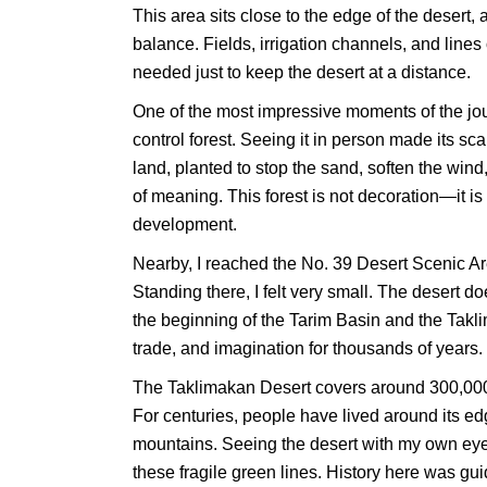
This area sits close to the edge of the desert,
balance. Fields, irrigation channels, and line
needed just to keep the desert at a distance.
One of the most impressive moments of the jou
control forest. Seeing it in person made its sca
land, planted to stop the sand, soften the wind, 
of meaning. This forest is not decoration—it is i
development.
Nearby, I reached the No. 39 Desert Scenic Are
Standing there, I felt very small. The desert d
the beginning of the Tarim Basin and the Tak
trade, and imagination for thousands of years.
The Taklimakan Desert covers around 300,000 s
For centuries, people have lived around its ed
mountains. Seeing the desert with my own ey
these fragile green lines. History here was g