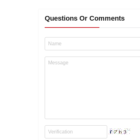
Questions Or Comments