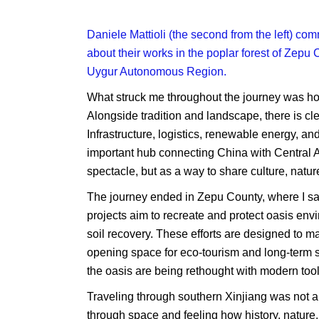
Daniele Mattioli (the second from the left) c
about their works in the poplar forest of Zepu
Uygur Autonomous Region.
What struck me throughout the journey was how
Alongside tradition and landscape, there is cl
Infrastructure, logistics, renewable energy, a
important hub connecting China with Central As
spectacle, but as a way to share culture, natur
The journey ended in Zepu County, where I saw
projects aim to recreate and protect oasis en
soil recovery. These efforts are designed to m
opening space for eco-tourism and long-term se
the oasis are being rethought with modern tool
Traveling through southern Xinjiang was not ab
through space and feeling how history, nature