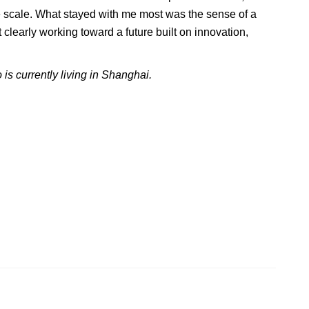
he scale. What stayed with me most was the sense of a
t clearly working toward a future built on innovation,
 is currently living in Shanghai.