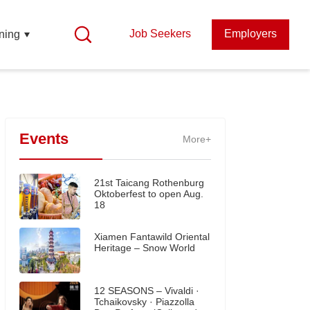
Job Seekers
Employers
ning
Events
More+
21st Taicang Rothenburg
Oktoberfest to open Aug.
18
Xiamen Fantawild Oriental
Heritage – Snow World
12 SEASONS – Vivaldi ·
Tchaikovsky · Piazzolla