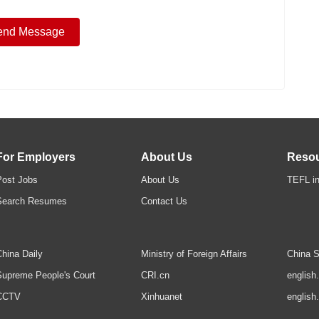
For Employers
About Us
Reso
Post Jobs
About Us
TEFL in
Search Resumes
Contact Us
hina Daily
Ministry of Foreign Affairs
China S
upreme People's Court
CRI.cn
english
CCTV
Xinhuanet
english