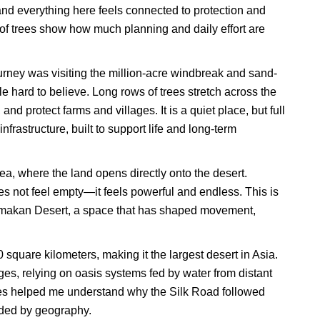
 and everything here feels connected to protection and
s of trees show how much planning and daily effort are
rney was visiting the million-acre windbreak and sand-
le hard to believe. Long rows of trees stretch across the
and protect farms and villages. It is a quiet place, but full
nfrastructure, built to support life and long-term
a, where the land opens directly onto the desert.
oes not feel empty—it feels powerful and endless. This is
limakan Desert, a space that has shaped movement,
quare kilometers, making it the largest desert in Asia.
ges, relying on oasis systems fed by water from distant
es helped me understand why the Silk Road followed
uided by geography.