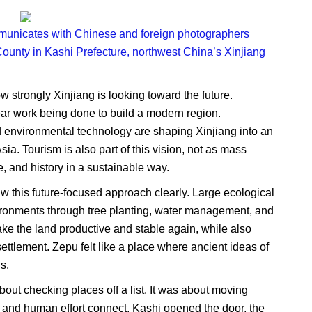
ommunicates with Chinese and foreign photographers
 County in Kashi Prefecture, northwest China’s Xinjiang
 strongly Xinjiang is looking toward the future.
ear work being done to build a modern region.
nd environmental technology are shaping Xinjiang into an
ia. Tourism is also part of this vision, not as mass
e, and history in a sustainable way.
 this future-focused approach clearly. Large ecological
vironments through tree planting, water management, and
ake the land productive and stable again, while also
ttlement. Zepu felt like a place where ancient ideas of
s.
out checking places off a list. It was about moving
, and human effort connect. Kashi opened the door, the