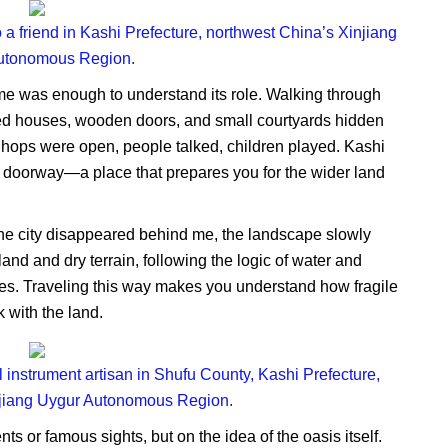
 a friend in Kashi Prefecture, northwest China’s Xinjiang
utonomous Region.
time was enough to understand its role. Walking through
lored houses, wooden doors, and small courtyards hidden
Shops were open, people talked, children played. Kashi
e a doorway—a place that prepares you for the wider land
the city disappeared behind me, the landscape slowly
nd and dry terrain, following the logic of water and
ries. Traveling this way makes you understand how fragile
 with the land.
l instrument artisan in Shufu County, Kashi Prefecture,
njiang Uygur Autonomous Region.
s or famous sights, but on the idea of the oasis itself.