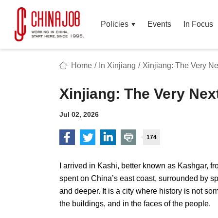
Policies
Events
In Focus
Home
/
In Xinjiang
/
Xinjiang: The Very Ne
Xinjiang: The Very Nex
Jul 02, 2026
174
I arrived in Kashi, better known as Kashgar, 
spent on China’s east coast, surrounded by sp
and deeper. It is a city where history is not som
the buildings, and in the faces of the people.