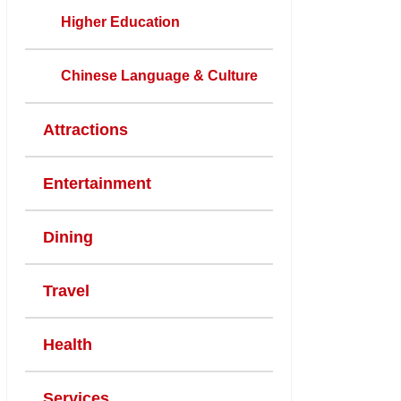
Higher Education
Chinese Language & Culture
Attractions
Entertainment
Dining
Travel
Health
Services