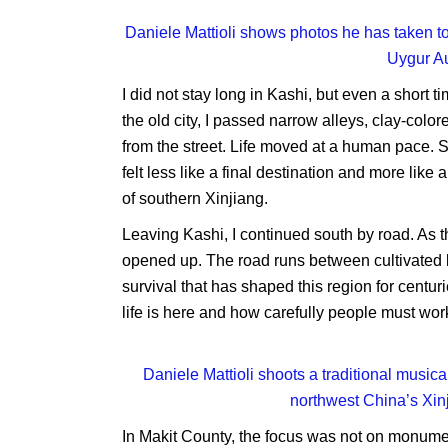
Daniele Mattioli shows photos he has taken to
Uygur A
I did not stay long in Kashi, but even a short 
the old city, I passed narrow alleys, clay-co
from the street. Life moved at a human pace. 
felt less like a final destination and more lik
of southern Xinjiang.
Leaving Kashi, I continued south by road. As 
opened up. The road runs between cultivated la
survival that has shaped this region for centu
life is here and how carefully people must work
Daniele Mattioli shoots a traditional musica
northwest China’s Xi
In Makit County, the focus was not on monument