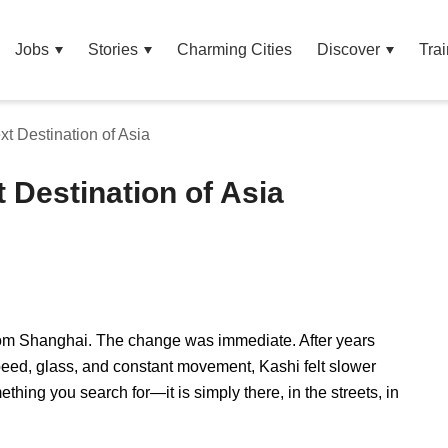
Jobs
Stories
Charming Cities
Discover
Trai
xt Destination of Asia
t Destination of Asia
from Shanghai. The change was immediate. After years
eed, glass, and constant movement, Kashi felt slower
ething you search for—it is simply there, in the streets, in