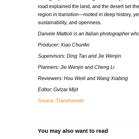
road explained the land, and the desert set t
region in transition—rooted in deep history, ye
sustainability, and openness.
Daniele Mattioli is an Italian photographer who
Producer: Xiao Chunfei
Supervisors: Ding Tao and Jie Wenjin
Planners: Jie Wenjin and Cheng Li
Reviewers: Hou Weili
and
Wang Xiabing
Editor: Gvlzar Mijit
Source :
Tianshannet
You may also want to read