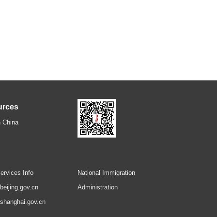
urces
 China
ervices Info
National Immigration
.beijing.gov.cn
Administration
.shanghai.gov.cn