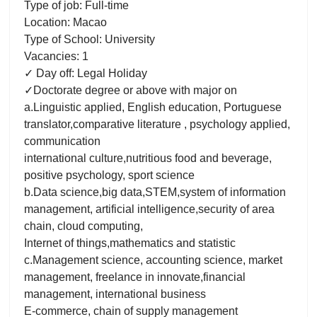
Type of job: Full-time
Location: Macao
Type of School: University
Vacancies: 1
✓ Day off: Legal Holiday
✓Doctorate degree or above with major on
a.Linguistic applied, English education, Portuguese
translator,comparative literature , psychology applied,
communication
international culture,nutritious food and beverage,
positive psychology, sport science
b.Data science,big data,STEM,system of information
management, artificial intelligence,security of area
chain, cloud computing,
Internet of things,mathematics and statistic
c.Management science, accounting science, market
management, freelance in innovate,financial
management, international business
E-commerce, chain of supply management