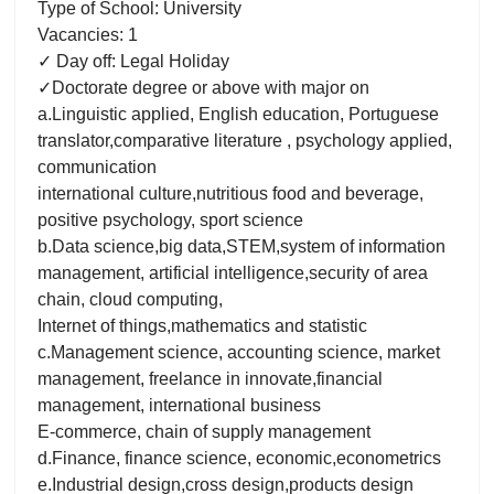
Type of School: University
Vacancies: 1
✓ Day off: Legal Holiday
✓Doctorate degree or above with major on
a.Linguistic applied, English education, Portuguese
translator,comparative literature , psychology applied,
communication
international culture,nutritious food and beverage,
positive psychology, sport science
b.Data science,big data,STEM,system of information
management, artificial intelligence,security of area
chain, cloud computing,
Internet of things,mathematics and statistic
c.Management science, accounting science, market
management, freelance in innovate,financial
management, international business
E-commerce, chain of supply management
d.Finance, finance science, economic,econometrics
e.Industrial design,cross design,products design