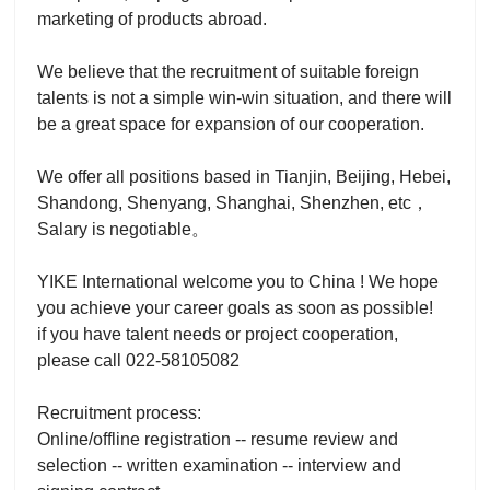
marketing of products abroad.
We believe that the recruitment of suitable foreign
talents is not a simple win-win situation, and there will
be a great space for expansion of our cooperation.
We offer all positions based in Tianjin, Beijing, Hebei,
Shandong, Shenyang, Shanghai, Shenzhen, etc，
Salary is negotiable。
YIKE International welcome you to China ! We hope
you achieve your career goals as soon as possible!
if you have talent needs or project cooperation,
please call 022-58105082
Recruitment process:
Online/offline registration -- resume review and
selection -- written examination -- interview and