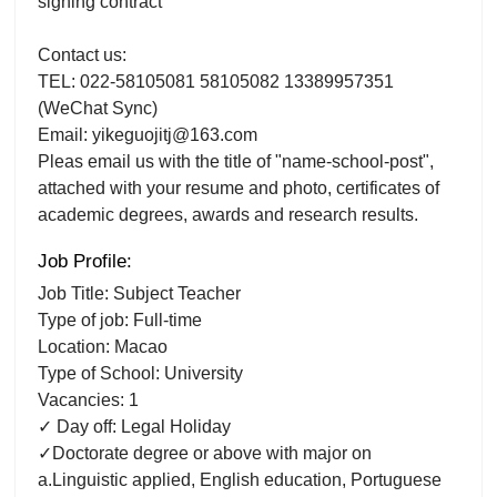
signing contract
Contact us:
TEL: 022-58105081 58105082 13389957351
(WeChat Sync)
Email: yikeguojitj@163.com
Pleas email us with the title of "name-school-post",
attached with your resume and photo, certificates of
academic degrees, awards and research results.
Job Profile:
Job Title: Subject Teacher
Type of job: Full-time
Location: Macao
Type of School: University
Vacancies: 1
✓ Day off: Legal Holiday
✓Doctorate degree or above with major on
a.Linguistic applied, English education, Portuguese