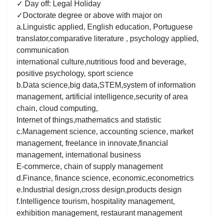
✓ Day off: Legal Holiday
✓Doctorate degree or above with major on
a.Linguistic applied, English education, Portuguese
translator,comparative literature , psychology applied,
communication
international culture,nutritious food and beverage,
positive psychology, sport science
b.Data science,big data,STEM,system of information
management, artificial intelligence,security of area
chain, cloud computing,
Internet of things,mathematics and statistic
c.Management science, accounting science, market
management, freelance in innovate,financial
management, international business
E-commerce, chain of supply management
d.Finance, finance science, economic,econometrics
e.Industrial design,cross design,products design
f.Intelligence tourism, hospitality management,
exhibition management, restaurant management