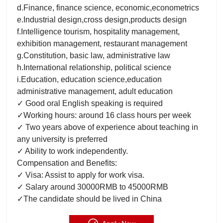
d.Finance, finance science, economic,econometrics
e.Industrial design,cross design,products design
f.Intelligence tourism, hospitality management,
exhibition management, restaurant management
g.Constitution, basic law, administrative law
h.International relationship, political science
i.Education, education science,education
administrative management, adult education
✓ Good oral English speaking is required
✓Working hours: around 16 class hours per week
✓ Two years above of experience about teaching in
any university is preferred
✓ Ability to work independently.
Compensation and Benefits:
✓ Visa: Assist to apply for work visa.
✓ Salary around 30000RMB to 45000RMB
✓The candidate should be lived in China