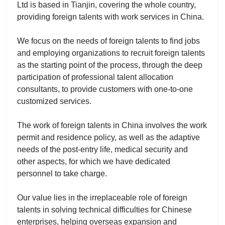
Ltd is based in Tianjin, covering the whole country,
providing foreign talents with work services in China.
We focus on the needs of foreign talents to find jobs
and employing organizations to recruit foreign talents
as the starting point of the process, through the deep
participation of professional talent allocation
consultants, to provide customers with one-to-one
customized services.
The work of foreign talents in China involves the work
permit and residence policy, as well as the adaptive
needs of the post-entry life, medical security and
other aspects, for which we have dedicated
personnel to take charge.
Our value lies in the irreplaceable role of foreign
talents in solving technical difficulties for Chinese
enterprises, helping overseas expansion and