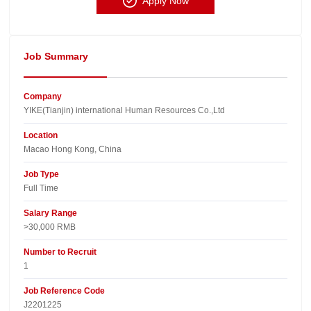
Apply Now
Job Summary
Company
YIKE(Tianjin) international Human Resources Co.,Ltd​
Location
Macao Hong Kong, China​
Job Type
Full Time
Salary Range
>30,000 RMB
Number to Recruit
1
Job Reference Code
J2201225