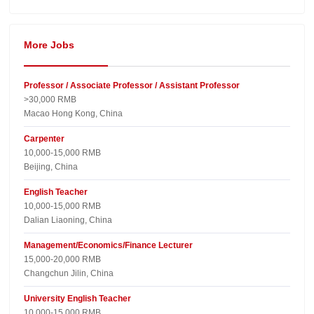
More Jobs
Professor / Associate Professor / Assistant Professor
>30,000 RMB
Macao Hong Kong, China
Carpenter
10,000-15,000 RMB
Beijing, China
English Teacher
10,000-15,000 RMB
Dalian Liaoning, China
Management/Economics/Finance Lecturer
15,000-20,000 RMB
Changchun Jilin, China
University English Teacher
10,000-15,000 RMB