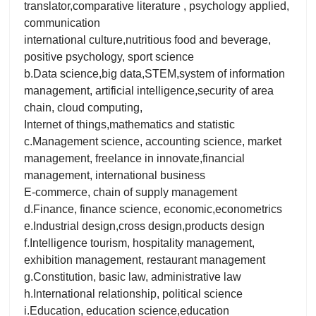
translator,comparative literature , psychology applied,
communication
international culture,nutritious food and beverage,
positive psychology, sport science
b.Data science,big data,STEM,system of information
management, artificial intelligence,security of area
chain, cloud computing,
Internet of things,mathematics and statistic
c.Management science, accounting science, market
management, freelance in innovate,financial
management, international business
E-commerce, chain of supply management
d.Finance, finance science, economic,econometrics
e.Industrial design,cross design,products design
f.Intelligence tourism, hospitality management,
exhibition management, restaurant management
g.Constitution, basic law, administrative law
h.International relationship, political science
i.Education, education science,education