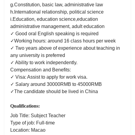
g.Constitution, basic law, administrative law
h.International relationship, political science
i.Education, education science,education
administrative management, adult education
✓ Good oral English speaking is required
✓Working hours: around 16 class hours per week
✓ Two years above of experience about teaching in
any university is preferred
✓ Ability to work independently.
Compensation and Benefits:
✓ Visa: Assist to apply for work visa.
✓ Salary around 30000RMB to 45000RMB
✓The candidate should be lived in China
Qualifications:
Job Title: Subject Teacher
Type of job: Full-time
Location: Macao