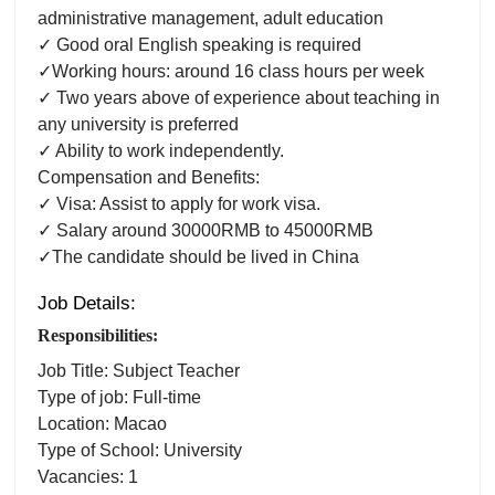
administrative management, adult education
✓ Good oral English speaking is required
✓Working hours: around 16 class hours per week
✓ Two years above of experience about teaching in
any university is preferred
✓ Ability to work independently.
Compensation and Benefits:
✓ Visa: Assist to apply for work visa.
✓ Salary around 30000RMB to 45000RMB
✓The candidate should be lived in China
Job Details:
Responsibilities:
Job Title: Subject Teacher
Type of job: Full-time
Location: Macao
Type of School: University
Vacancies: 1