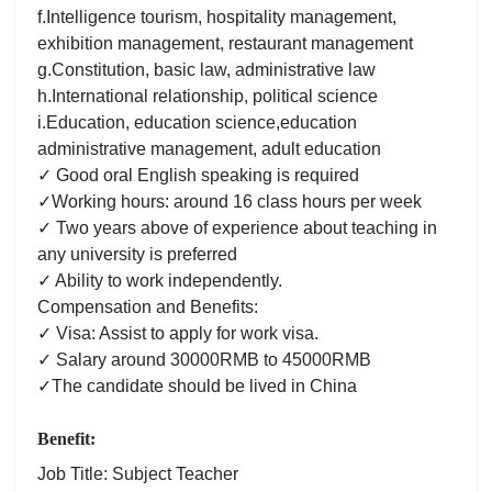
f.Intelligence tourism, hospitality management,
exhibition management, restaurant management
g.Constitution, basic law, administrative law
h.International relationship, political science
i.Education, education science,education
administrative management, adult education
✓ Good oral English speaking is required
✓Working hours: around 16 class hours per week
✓ Two years above of experience about teaching in
any university is preferred
✓ Ability to work independently.
Compensation and Benefits:
✓ Visa: Assist to apply for work visa.
✓ Salary around 30000RMB to 45000RMB
✓The candidate should be lived in China
Benefit:
Job Title: Subject Teacher