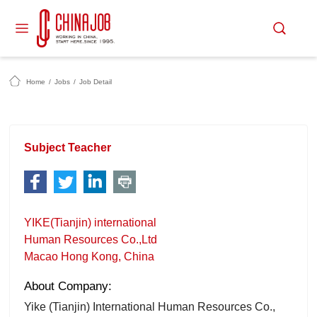
Home
/
Jobs
/
Job Detail
Subject Teacher
YIKE(Tianjin) international
Human Resources Co.,Ltd
Macao Hong Kong, China
About Company:
Yike (Tianjin) International Human Resources Co.,