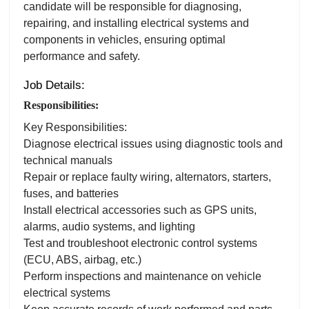
candidate will be responsible for diagnosing,
repairing, and installing electrical systems and
components in vehicles, ensuring optimal
performance and safety.
Job Details:
Responsibilities:
Key Responsibilities:
Diagnose electrical issues using diagnostic tools and
technical manuals
Repair or replace faulty wiring, alternators, starters,
fuses, and batteries
Install electrical accessories such as GPS units,
alarms, audio systems, and lighting
Test and troubleshoot electronic control systems
(ECU, ABS, airbag, etc.)
Perform inspections and maintenance on vehicle
electrical systems