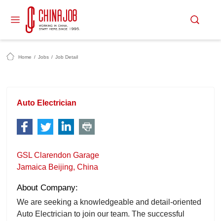
Home
/
Jobs
/
Job Detail
Auto Electrician
GSL Clarendon Garage
Jamaica Beijing, China
About Company:
We are seeking a knowledgeable and detail-oriented
Auto Electrician to join our team. The successful