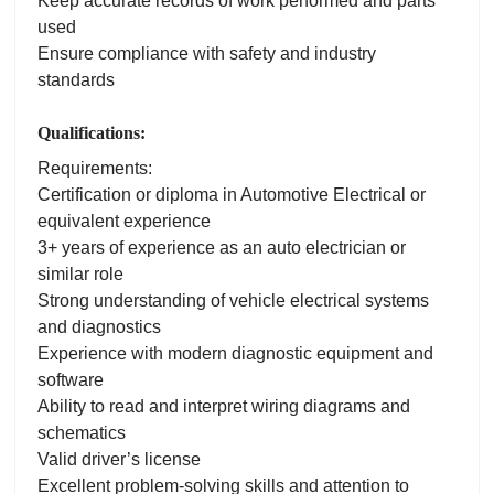
Keep accurate records of work performed and parts
used
Ensure compliance with safety and industry
standards
Qualifications:
Requirements:
Certification or diploma in Automotive Electrical or
equivalent experience
3+ years of experience as an auto electrician or
similar role
Strong understanding of vehicle electrical systems
and diagnostics
Experience with modern diagnostic equipment and
software
Ability to read and interpret wiring diagrams and
schematics
Valid driver’s license
Excellent problem-solving skills and attention to