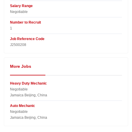
Salary Range
Negotiable
Number to Recruit
1
Job Reference Code
J2500208
More Jobs
Heavy Duty Mechanic
Negotiable
Jamaica Beijing, China
Auto Mechanic
Negotiable
Jamaica Beijing, China