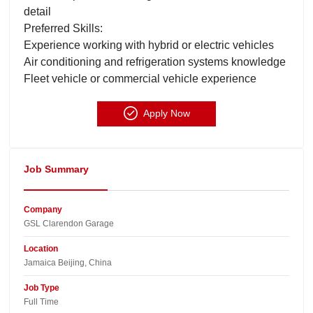
detail
Preferred Skills:
Experience working with hybrid or electric vehicles
Air conditioning and refrigeration systems knowledge
Fleet vehicle or commercial vehicle experience
Apply Now
Job Summary
Company
GSL Clarendon Garage​
Location
Jamaica Beijing, China​
Job Type
Full Time