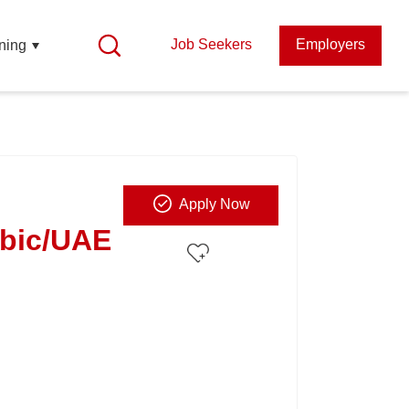
Job Seekers
Employers
ning
Apply Now
abic/UAE