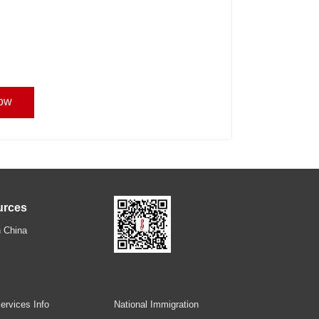
ow
urces
 China
ervices Info
National Immigration