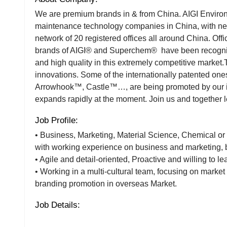
We are premium brands in & from China. AIGI Environme
maintenance technology companies in China, with ne
network of 20 registered offices all around China. Offi
brands of AIGI® and Superchem® have been recogniz
and high quality in this extremely competitive market
innovations. Some of the internationally patented 
Arrowhook™, Castle™…, are being promoted by our int
expands rapidly at the moment. Join us and together let
Job Profile:
• Business, Marketing, Material Science, Chemical or
with working experience on business and marketing, 
• Agile and detail-oriented, Proactive and willing to le
• Working in a multi-cultural team, focusing on marke
branding promotion in overseas Market.
Job Details: