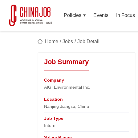
Policies
Events
In Focus
Home
/
Jobs
/
Job Detail
Job Summary
Company
AIGI Environmental Inc.​
Location
Nanjing Jiangsu, China​
Job Type
Intern
Salary Range