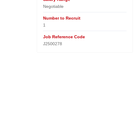
Negotiable
Number to Recruit
1
Job Reference Code
J2500278