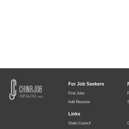
For Job Seekers
Find Jobs
Add Resume
Links
State Council
C