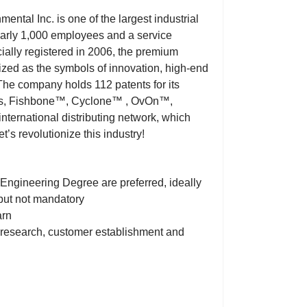
ntal Inc. is one of the largest industrial
arly 1,000 employees and a service
cially registered in 2006, the premium
ed as the symbols of innovation, high-end
.The company holds 112 patents for its
ones, Fishbone™, Cyclone™ , OvOn™,
ernational distributing network, which
’s revolutionize this industry!
 Engineering Degree are preferred, ideally
but not mandatory
arn
t research, customer establishment and