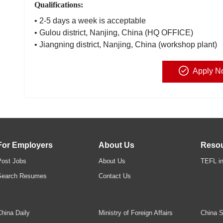
Qualifications:
• 2-5 days a week is acceptable
• Gulou district, Nanjing, China (HQ OFFICE)
• Jiangning district, Nanjing, China (workshop plant)
Apply N
For Employers
About Us
Reso
Post Jobs
About Us
TEFL in
Search Resumes
Contact Us
hina Daily
Ministry of Foreign Affairs
China S