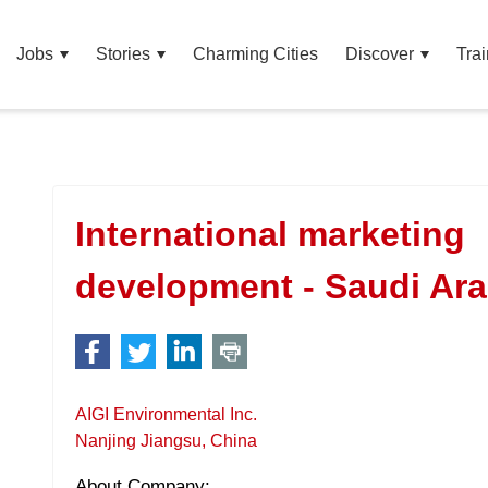
Jobs
Stories
Charming Cities
Discover
Trai
International marketing
development - Saudi Ar
AIGI Environmental Inc.
Nanjing Jiangsu, China
About Company: