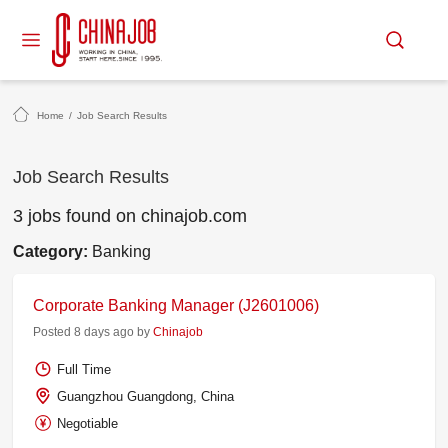
Home
/
Job Search Results
Job Search Results
3 jobs found on chinajob.com
Category:
Banking
Corporate Banking Manager (J2601006)
Posted 8 days ago by
Chinajob
Full Time
Guangzhou Guangdong, China
Negotiable