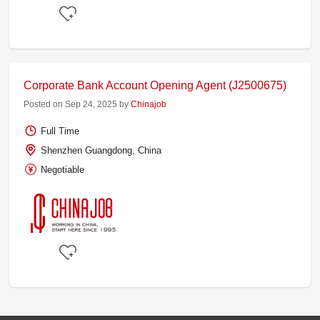
Corporate Bank Account Opening Agent (J2500675)
Posted on Sep 24, 2025 by
Chinajob
Full Time
Shenzhen Guangdong, China
Negotiable