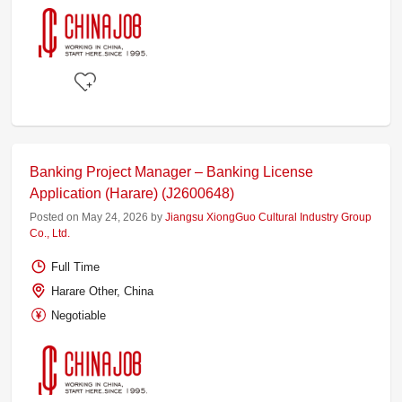
Banking Project Manager – Banking License
Application (Harare) (J2600648)
Posted on May 24, 2026 by
Jiangsu XiongGuo Cultural Industry Group
Co., Ltd.
Full Time
Harare Other, China
Negotiable