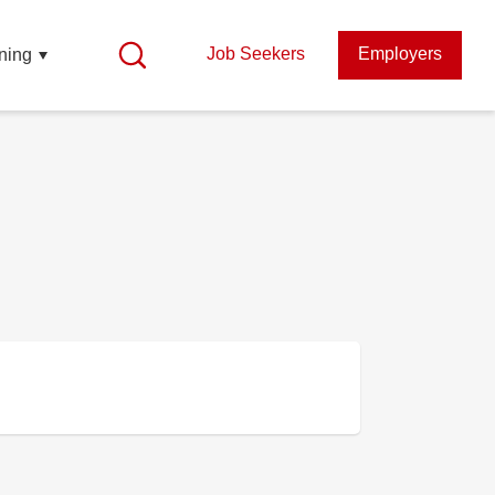
Job Seekers
Employers
ning