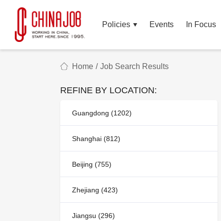
Policies
Events
In Focus
Home
/
Job Search Results
REFINE BY LOCATION:
Guangdong (1202)
Shanghai (812)
Beijing (755)
Zhejiang (423)
Jiangsu (296)