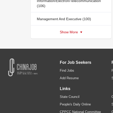
Information/Electron/Telecommunication
(106)
Management And Executive (100)
Show More
For Job Seekers
Find Jobs
Add Resume
Links
State Council
C
People's Daily Online
S
CPPCC National Committee