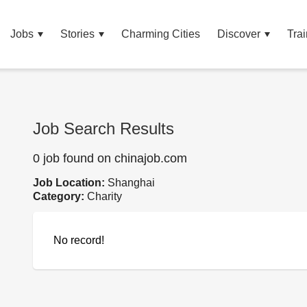
Jobs
Stories
Charming Cities
Discover
Trai
Job Search Results
0 job found on chinajob.com
Job Location:
Shanghai
Category:
Charity
No record!