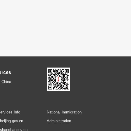
urces
 China
ervices Info
National Immigration
.beijing.gov.cn
Administration
.shanghai.gov.cn