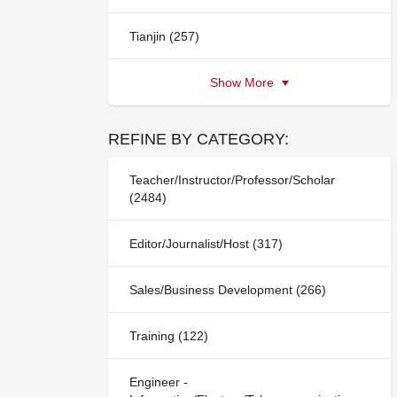
Tianjin (257)
Show More
REFINE BY CATEGORY:
Teacher/Instructor/Professor/Scholar
(2484)
Editor/Journalist/Host (317)
Sales/Business Development (266)
Training (122)
Engineer -