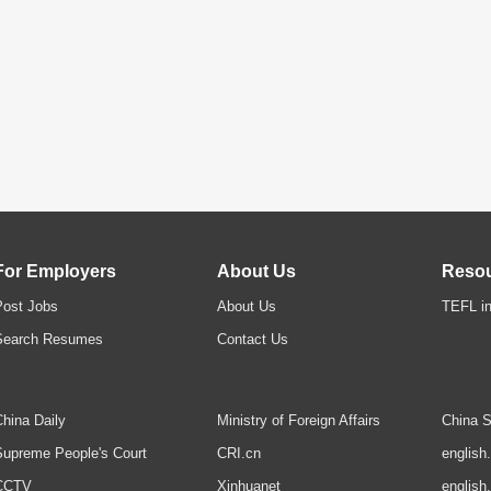
For Employers
About Us
Reso
Post Jobs
About Us
TEFL in
Search Resumes
Contact Us
hina Daily
Ministry of Foreign Affairs
China S
upreme People's Court
CRI.cn
english
CCTV
Xinhuanet
english