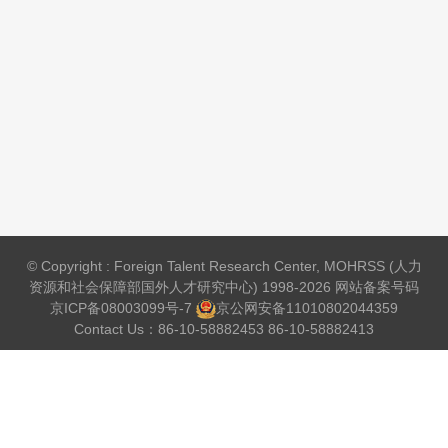
© Copyright : Foreign Talent Research Center, MOHRSS (人力
资源和社会保障部国外人才研究中心) 1998-2026 网站备案号码
京ICP备08003099号-7
京公网安备
11010802044359
Contact Us：86-10-58882453 86-10-58882413