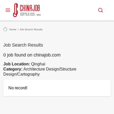
Home
/
Job Search Results
Job Search Results
0 job found on chinajob.com
Job Location:
Qinghai
Category:
Architecture Design/Structure
Design/Cartography
No record!