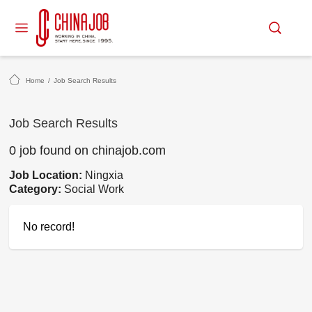
Home
/
Job Search Results
Job Search Results
0 job found on chinajob.com
Job Location:
Ningxia
Category:
Social Work
No record!