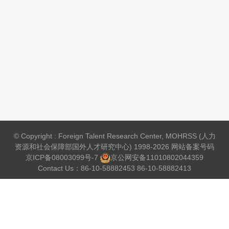
© Copyright : Foreign Talent Research Center, MOHRSS (人力
资源和社会保障部国外人才研究中心) 1998-2026 网站备案号码
京ICP备08003099号-7
京公网安备
11010802044359
Contact Us：86-10-58882453 86-10-58882413