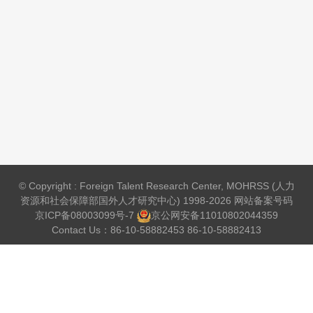
© Copyright : Foreign Talent Research Center, MOHRSS (人力
资源和社会保障部国外人才研究中心) 1998-2026 网站备案号码
京ICP备08003099号-7
京公网安备
11010802044359
Contact Us：86-10-58882453 86-10-58882413