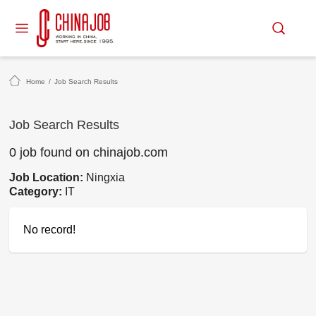
Home
/
Job Search Results
Job Search Results
0 job found on chinajob.com
Job Location:
Ningxia
Category:
IT
No record!