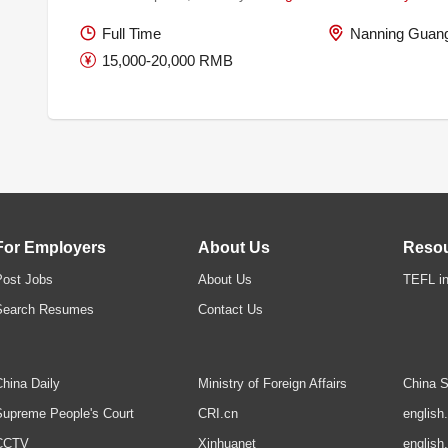
Full Time
Nanning Guang
15,000-20,000 RMB
For Employers
About Us
Reso
Post Jobs
About Us
TEFL in
Search Resumes
Contact Us
hina Daily
Ministry of Foreign Affairs
China S
upreme People's Court
CRI.cn
english
CCTV
Xinhuanet
english