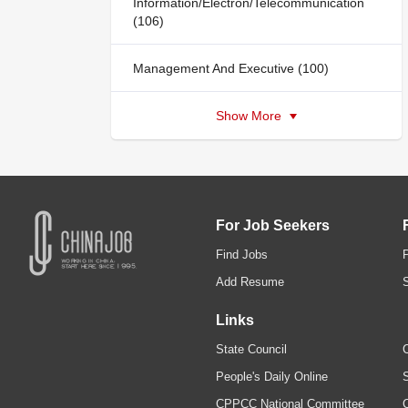
Information/Electron/Telecommunication
(106)
Management And Executive (100)
Show More
For Job Seekers
Find Jobs
Add Resume
Links
State Council
C
People's Daily Online
S
CPPCC National Committee