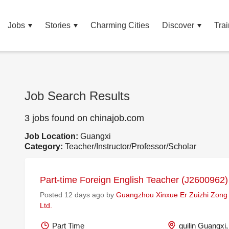
Jobs
Stories
Charming Cities
Discover
Trai
Job Search Results
3 jobs found on chinajob.com
Job Location:
Guangxi
Category:
Teacher/Instructor/Professor/Scholar
Part-time Foreign English Teacher (J2600962)
Posted 12 days ago by
Guangzhou Xinxue Er Zuizhi Zong
Ltd.
Part Time
guilin Guangxi