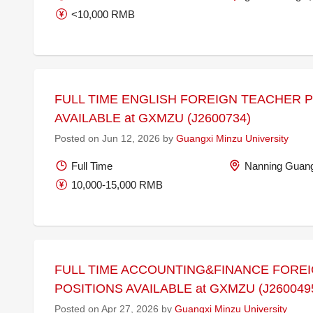
<10,000 RMB
FULL TIME ENGLISH FOREIGN TEACHER 
AVAILABLE at GXMZU (J2600734)
Posted on Jun 12, 2026 by
Guangxi Minzu University
Full Time
Nanning Guang
10,000-15,000 RMB
FULL TIME ACCOUNTING&FINANCE FORE
POSITIONS AVAILABLE at GXMZU (J260049
Posted on Apr 27, 2026 by
Guangxi Minzu University