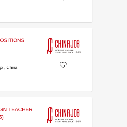
POSITIONS
xi, China
IGN TEACHER
5)