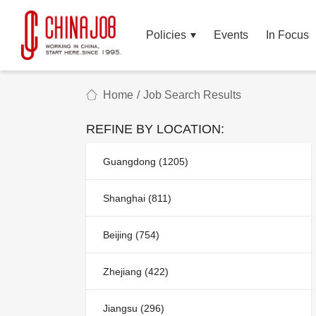
Policies
Events
In Focus
Home
/
Job Search Results
REFINE BY LOCATION:
Guangdong (1205)
Shanghai (811)
Beijing (754)
Zhejiang (422)
Jiangsu (296)