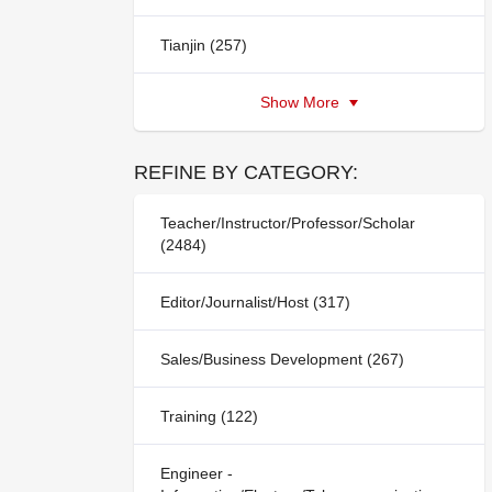
Tianjin (257)
Show More
REFINE BY CATEGORY:
Teacher/Instructor/Professor/Scholar
(2484)
Editor/Journalist/Host (317)
Sales/Business Development (267)
Training (122)
Engineer -