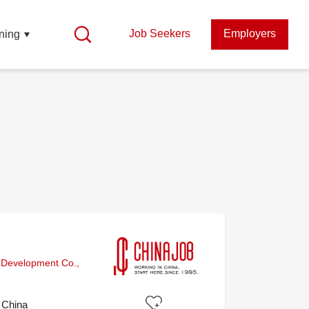
Job Seekers
Employers
ning
 Development Co.,
, China