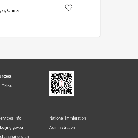
xi, China
urces
 China
ervices Info
National Immigration
.beijing.gov.cn
Administration
.shanghai.gov.cn