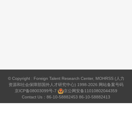
© Copyright : Foreign Talent Research Center, MOHRSS (人力
资源和社会保障部国外人才研究中心) 1998-2026 网站备案号码
京ICP备08003099号-7
京公网安备
11010802044359
Contact Us：86-10-58882453 86-10-58882413