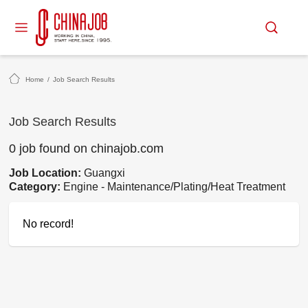
Home
/
Job Search Results
Job Search Results
0 job found on chinajob.com
Job Location:
Guangxi
Category:
Engine - Maintenance/Plating/Heat Treatment
No record!