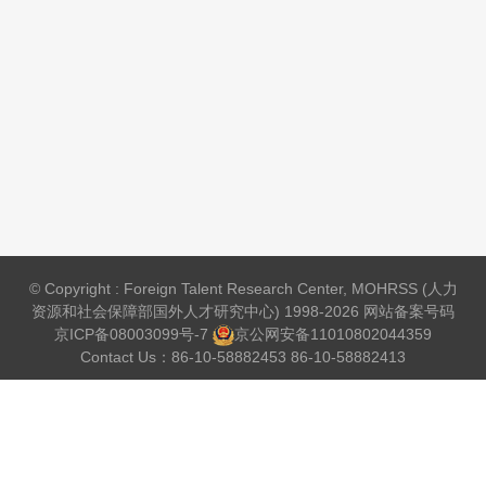
© Copyright : Foreign Talent Research Center, MOHRSS (人力
资源和社会保障部国外人才研究中心) 1998-2026 网站备案号码
京ICP备08003099号-7
京公网安备
11010802044359
Contact Us：86-10-58882453 86-10-58882413