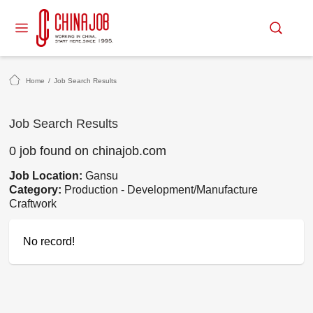
Home
/
Job Search Results
Job Search Results
0 job found on chinajob.com
Job Location:
Gansu
Category:
Production - Development/Manufacture
Craftwork
No record!